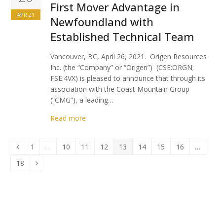
First Mover Advantage in
APR 21
Newfoundland with
Established Technical Team
Vancouver, BC, April 26, 2021. Origen Resources
Inc. (the “Company” or “Origen”) (CSE:ORGN;
FSE:4VX) is pleased to announce that through its
association with the Coast Mountain Group
(“CMG”), a leading…
Read more
1
…
10
11
12
13
14
15
16
…
Previous
Page
Page
Page
Page
Page
Page
Page
Page
18
Page
Next