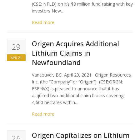
(CSE: NFLD) on it’s $8 million fund raising with key
investors New…
Read more
Origen Acquires Additional
29
Lithium Claims in
APR 21
Newfoundland
Vancouver, BC, April 29, 2021. Origen Resources
Inc. (the “Company” or “Origen”) (CSE:ORGN;
FSE:4VX) is pleased to announce that it has
acquired two additional claim blocks covering
4,600 hectares within…
Read more
Origen Capitalizes on Lithium
26