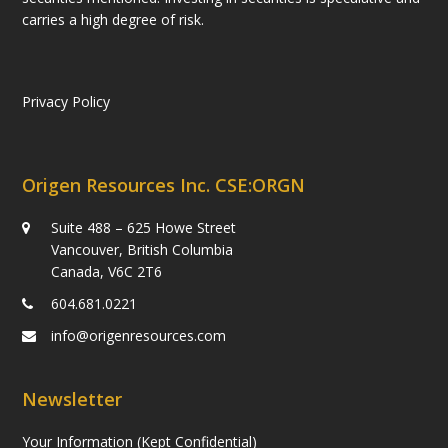
carries a high degree of risk.
Privacy Policy
Origen Resources Inc. CSE:ORGN
Suite 488 – 625 Howe Street
Vancouver, British Columbia
Canada, V6C 2T6
604.681.0221
info@origenresources.com
Newsletter
Your Information (Kept Confidential)