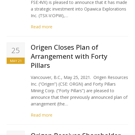
FSE:4VX) is pleased to announce that it has made
a strategic investment into Opawica Explorations
Inc. (TSX-V:OPW),…
Read more
Origen Closes Plan of
25
Arrangement with Forty
MAY 21
Pillars
Vancouver, B.C., May 25, 2021. Origen Resources
Inc. (“Origen”) (CSE: ORGN) and Forty Pillars
Mining Corp. (“Forty Pillars”) are pleased to
announce that their previously announced plan of
arrangement (the…
Read more