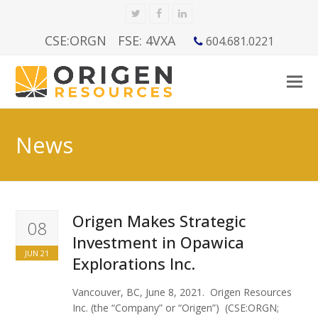
Twitter
Facebook
LinkedIn
CSE:ORGN
FSE: 4VXA
604.681.0221
News
Origen Makes Strategic
08
Investment in Opawica
JUN 21
Explorations Inc.
Vancouver, BC, June 8, 2021. Origen Resources
Inc. (the “Company” or “Origen”) (CSE:ORGN;