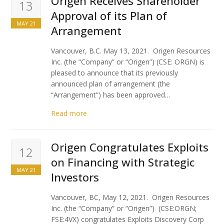
Origen Receives Shareholder
13
Approval of its Plan of
MAY 21
Arrangement
Vancouver, B.C. May 13, 2021. Origen Resources
Inc. (the “Company” or “Origen”) (CSE: ORGN) is
pleased to announce that its previously
announced plan of arrangement (the
“Arrangement”) has been approved…
Read more
Origen Congratulates Exploits
12
on Financing with Strategic
MAY 21
Investors
Vancouver, BC, May 12, 2021. Origen Resources
Inc. (the “Company” or “Origen”) (CSE:ORGN;
FSE:4VX) congratulates Exploits Discovery Corp