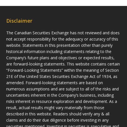
Disclaimer
The Canadian Securities Exchange has not reviewed and does
not accept responsibility for the adequacy or accuracy of this
website. Statements in this presentation other than purely
historical information including statements relating to the
Company’s future plans and objectives or expected results,
are forward-looking statements. This website contains certain
“Forward-Looking Statements” within the meaning of Section
21E of the United States Securities Exchange Act of 1934, as
amended. Forward-looking statements are based on
numerous assumptions and are subject to all of the risks and
uncertainties inherent in the Company’s business, including
risks inherent in resource exploration and development. As a
result, actual results might vary materially from those
described in this website. Readers should verify any & all
claims and do their due diligence before investing in any
securities mentioned. Investing in securities is speculative and