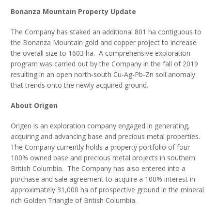
Bonanza Mountain Property Update
The Company has staked an additional 801 ha contiguous to
the Bonanza Mountain gold and copper project to increase
the overall size to 1603 ha. A comprehensive exploration
program was carried out by the Company in the fall of 2019
resulting in an open north-south Cu-Ag-Pb-Zn soil anomaly
that trends onto the newly acquired ground.
About Origen
Origen is an exploration company engaged in generating,
acquiring and advancing base and precious metal properties.
The Company currently holds a property portfolio of four
100% owned base and precious metal projects in southern
British Columbia. The Company has also entered into a
purchase and sale agreement to acquire a 100% interest in
approximately 31,000 ha of prospective ground in the mineral
rich Golden Triangle of British Columbia.