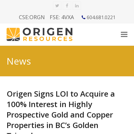
Twitter
Facebook
LinkedIn
CSE:ORGN
FSE: 4VXA
604.681.0221
News
Origen Signs LOI to Acquire a
100% Interest in Highly
Prospective Gold and Copper
Properties in BC’s Golden