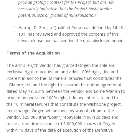
provide geologic context for the Project, but are not
necessarily indicative that the Project hosts similar
potential, size or grades of mineralization.
Harrop, P. Geo., a Qualified Person as defined by NI 43-
101, has reviewed and approved the contents of this
news release and has verified the data disclosed herein.
Terms of the Acquisition
The arm’s length Vendor has granted Origen the sole and
exclusive right to acquire an undivided 100% right, title and
interest in and to the 42 mineral tenures that constitutes the
LGM project, and the right to assume the option agreement
dated May 19, 2019 between the Vendor and Lorne Warren to
acquire an undivided 100% right, title and interest in and to
the 10 mineral tenures that constitute the Wishbone project.
In exchange, Origen will advance by way of a loan to the
Vendor, $25,000 (the “Loan”) repayable in 90-120 days and
make a one-time issuance of 5,000,000 shares of Origen
within 10 days of the date of execution of the Definitive