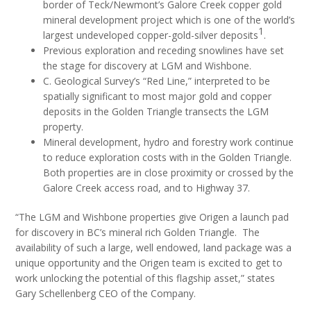
border of Teck/Newmont’s Galore Creek copper gold
mineral development project which is one of the world’s
1
largest undeveloped copper-gold-silver deposits
.
Previous exploration and receding snowlines have set
the stage for discovery at LGM and Wishbone.
C. Geological Survey’s “Red Line,” interpreted to be
spatially significant to most major gold and copper
deposits in the Golden Triangle transects the LGM
property.
Mineral development, hydro and forestry work continue
to reduce exploration costs with in the Golden Triangle.
Both properties are in close proximity or crossed by the
Galore Creek access road, and to Highway 37.
“The LGM and Wishbone properties give Origen a launch pad
for discovery in BC’s mineral rich Golden Triangle. The
availability of such a large, well endowed, land package was a
unique opportunity and the Origen team is excited to get to
work unlocking the potential of this flagship asset,” states
Gary Schellenberg CEO of the Company.