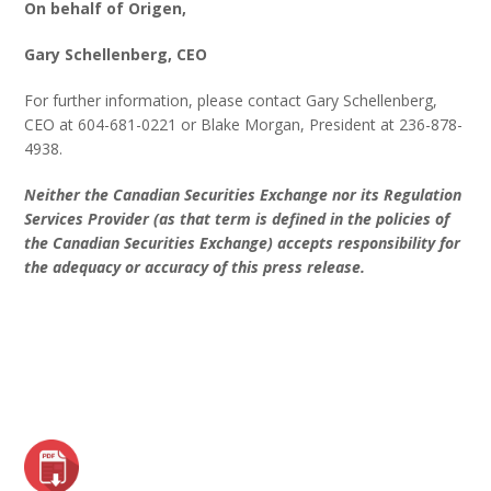
On behalf of Origen,
Gary Schellenberg, CEO
For further information, please contact Gary Schellenberg,
CEO at 604-681-0221 or Blake Morgan, President at 236-878-
4938.
Neither the Canadian Securities Exchange nor its Regulation
Services Provider (as that term is defined in the policies of
the Canadian Securities Exchange) accepts responsibility for
the adequacy or accuracy of this press release.