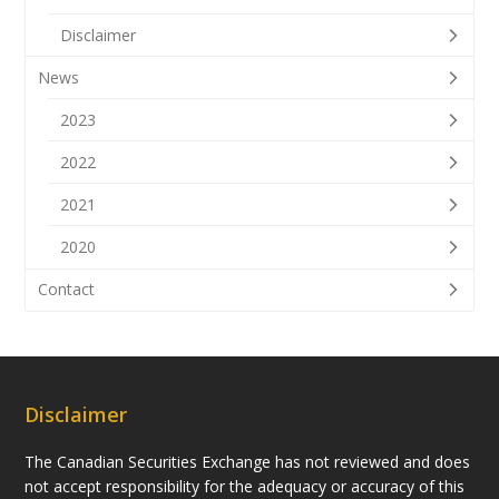
Disclaimer
News
2023
2022
2021
2020
Contact
Disclaimer
The Canadian Securities Exchange has not reviewed and does
not accept responsibility for the adequacy or accuracy of this