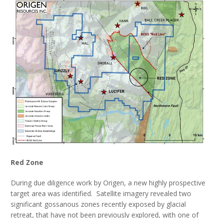
Red Zone
During due diligence work by Origen, a new highly prospective
target area was identified. Satellite imagery revealed two
significant gossanous zones recently exposed by glacial
retreat, that have not been previously explored, with one of