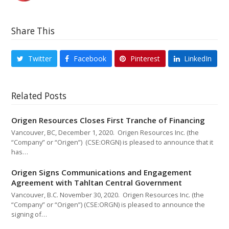
Share This
Twitter
Facebook
Pinterest
LinkedIn
Related Posts
Origen Resources Closes First Tranche of Financing
Vancouver, BC, December 1, 2020. Origen Resources Inc. (the
“Company” or “Origen”) (CSE:ORGN) is pleased to announce that it
has…
Origen Signs Communications and Engagement
Agreement with Tahltan Central Government
Vancouver, B.C. November 30, 2020. Origen Resources Inc. (the
“Company” or “Origen”) (CSE:ORGN) is pleased to announce the
signing of…