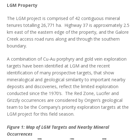
LGM Property
The LGM project is comprised of 42 contiguous mineral
tenures totalling 26,771 ha. Highway 37 is approximately 2.5
km east of the eastern edge of the property, and the Galore
Creek access road runs along and through the southern
boundary.
A combination of Cu-Au porphyry and gold vein exploration
targets have been identified at LGM and the recent
identification of many prospective targets, that show
mineralogical and geological similarity to important nearby
deposits and discoveries, reflect the limited exploration
conducted since the 1970’s. The Red Zone, Lucifer and
Grizzly occurrences are considered by Origen’s geological
team to be the Company’s priority exploration targets at the
LGM project for this field season.
Figure 1: Map of LGM Targets and Nearby Mineral
Occurrences