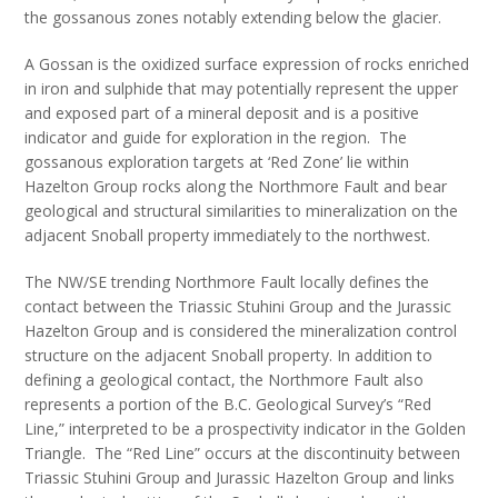
the gossanous zones notably extending below the glacier.
A Gossan is the oxidized surface expression of rocks enriched
in iron and sulphide that may potentially represent the upper
and exposed part of a mineral deposit and is a positive
indicator and guide for exploration in the region. The
gossanous exploration targets at ‘Red Zone’ lie within
Hazelton Group rocks along the Northmore Fault and bear
geological and structural similarities to mineralization on the
adjacent Snoball property immediately to the northwest.
The NW/SE trending Northmore Fault locally defines the
contact between the Triassic Stuhini Group and the Jurassic
Hazelton Group and is considered the mineralization control
structure on the adjacent Snoball property. In addition to
defining a geological contact, the Northmore Fault also
represents a portion of the B.C. Geological Survey’s “Red
Line,” interpreted to be a prospectivity indicator in the Golden
Triangle. The “Red Line” occurs at the discontinuity between
Triassic Stuhini Group and Jurassic Hazelton Group and links