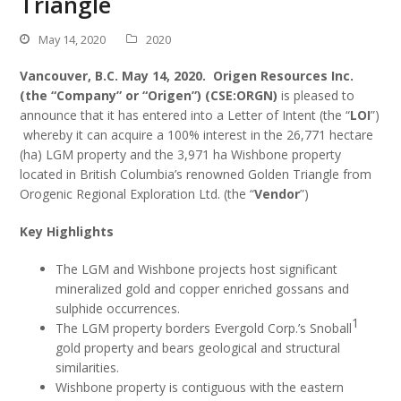
Triangle
May 14, 2020
2020
Vancouver, B.C. May 14
, 2020
. Origen Resources Inc.
(the “Company” or “Origen”) (CSE:ORGN)
is pleased to
announce that it has entered into a Letter of Intent (the “
LOI
”)
whereby it can acquire a 100% interest in the 26,771 hectare
(ha) LGM property and the 3,971 ha Wishbone property
located in British Columbia’s renowned Golden Triangle from
Orogenic Regional Exploration Ltd. (the “
Vendor
”)
Key Highlights
The LGM and Wishbone projects host significant
mineralized gold and copper enriched gossans and
sulphide occurrences.
1
The LGM property borders Evergold Corp.’s Snoball
gold property and bears geological and structural
similarities.
Wishbone property is contiguous with the eastern