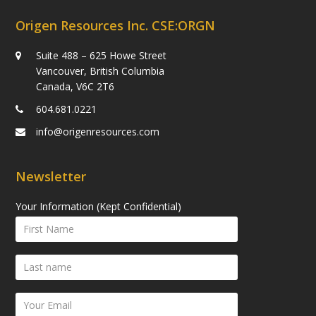
Origen Resources Inc. CSE:ORGN
Suite 488 – 625 Howe Street
Vancouver, British Columbia
Canada, V6C 2T6
604.681.0221
info@origenresources.com
Newsletter
Your Information (Kept Confidential)