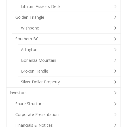
Lithium Assests Deck
Golden Triangle
Wishbone
Southern BC
Arlington
Bonanza Mountain
Broken Handle
Silver Dollar Property
Investors
Share Structure
Corporate Presentation
Financials & Notices