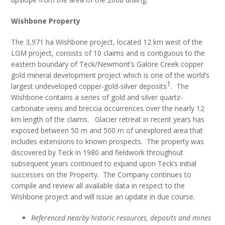
Wishbone Property
The 3,971 ha Wishbone project, located 12 km west of the
LGM project, consists of 10 claims and is contiguous to the
eastern boundary of Teck/Newmont’s Galore Creek copper
gold mineral development project which is one of the world’s
1
largest undeveloped copper-gold-silver deposits
. The
Wishbone contains a series of gold and silver quartz-
carbonate veins and breccia occurrences over the nearly 12
km length of the claims. Glacier retreat in recent years has
exposed between 50 m and 500 m of unexplored area that
includes extensions to known prospects. The property was
discovered by Teck in 1980 and fieldwork throughout
subsequent years continued to expand upon Teck’s initial
successes on the Property. The Company continues to
compile and review all available data in respect to the
Wishbone project and will issue an update in due course.
Referenced nearby historic resources, deposits and mines