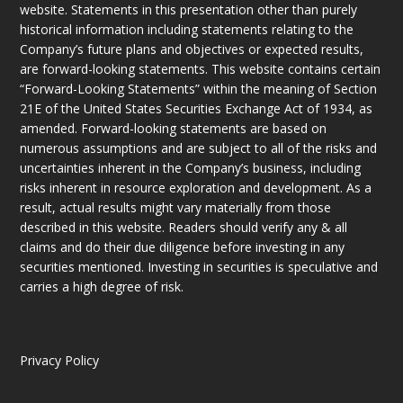
website. Statements in this presentation other than purely
historical information including statements relating to the
Company’s future plans and objectives or expected results,
are forward-looking statements. This website contains certain
“Forward-Looking Statements” within the meaning of Section
21E of the United States Securities Exchange Act of 1934, as
amended. Forward-looking statements are based on
numerous assumptions and are subject to all of the risks and
uncertainties inherent in the Company’s business, including
risks inherent in resource exploration and development. As a
result, actual results might vary materially from those
described in this website. Readers should verify any & all
claims and do their due diligence before investing in any
securities mentioned. Investing in securities is speculative and
carries a high degree of risk.
Privacy Policy