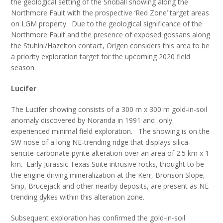
the geological setting of the Snoball showing along the
Northmore Fault with the prospective ‘Red Zone’ target areas
on LGM property. Due to the geological significance of the
Northmore Fault and the presence of exposed gossans along
the Stuhini/Hazelton contact, Origen considers this area to be
a priority exploration target for the upcoming 2020 field
season.
Lucifer
The Lucifer showing consists of a 300 m x 300 m gold-in-soil
anomaly discovered by Noranda in 1991 and only
experienced minimal field exploration. The showing is on the
SW nose of a long NE-trending ridge that displays silica-
sericite-carbonate-pyrite alteration over an area of 2.5 km x 1
km. Early Jurassic Texas Suite intrusive rocks, thought to be
the engine driving mineralization at the Kerr, Bronson Slope,
Snip, Brucejack and other nearby deposits, are present as NE
trending dykes within this alteration zone.
Subsequent exploration has confirmed the gold-in-soil