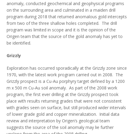
anomaly, conducted geochemical and geophysical programs
on the surrounding area and culminated in a maiden drill
program during 2018 that returned anomalous gold intercepts
from two of the three shallow holes completed. The drill
program was limited in scope and it is the opinion of the
Origen team that the source of the gold anomaly has yet to
be identified.
Grizzly
Exploration has occurred sporadically at the Grizzly zone since
1970, with the latest work program carried out in 2008. The
Grizzly prospect is a Cu-Au porphyry target defined by a 1200
m x 500 m Cu-Au soil anomaly. As part of the 2008 work
program, the first ever drilling at the Grizzly prospect took
place with results returning grades that were not consistent
with grades seen on surface, but still produced wider intervals
of lower grade gold and copper mineralization. Initial data
review and interpretation by Origen’s geological team
suggests the source of the soil anomaly may lie further
upslope from the area of the 2008 drilling.