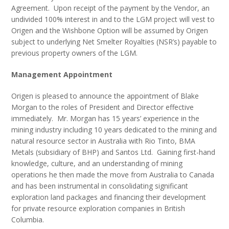
Agreement. Upon receipt of the payment by the Vendor, an
undivided 100% interest in and to the LGM project will vest to
Origen and the Wishbone Option will be assumed by Origen
subject to underlying Net Smelter Royalties (NSR’s) payable to
previous property owners of the LGM.
Management Appointment
Origen is pleased to announce the appointment of Blake
Morgan to the roles of President and Director effective
immediately. Mr. Morgan has 15 years’ experience in the
mining industry including 10 years dedicated to the mining and
natural resource sector in Australia with Rio Tinto, BMA
Metals (subsidiary of BHP) and Santos Ltd. Gaining first-hand
knowledge, culture, and an understanding of mining
operations he then made the move from Australia to Canada
and has been instrumental in consolidating significant
exploration land packages and financing their development
for private resource exploration companies in British
Columbia.