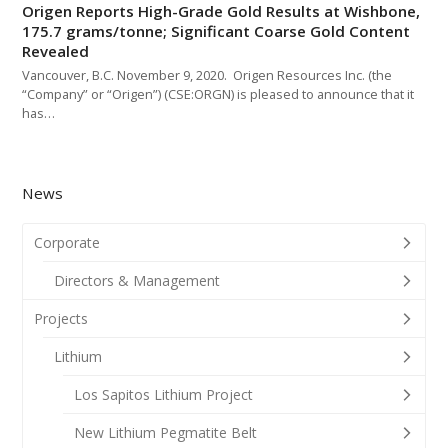
Origen Reports High-Grade Gold Results at Wishbone,
175.7 grams/tonne; Significant Coarse Gold Content
Revealed
Vancouver, B.C. November 9, 2020. Origen Resources Inc. (the
“Company” or “Origen”) (CSE:ORGN) is pleased to announce that it
has…
News
Corporate
Directors & Management
Projects
Lithium
Los Sapitos Lithium Project
New Lithium Pegmatite Belt