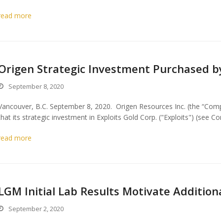
read more
Origen Strategic Investment Purchased b
September 8, 2020
Vancouver, B.C. September 8, 2020. Origen Resources Inc. (the “Co
that its strategic investment in Exploits Gold Corp. ("Exploits") (se
read more
LGM Initial Lab Results Motivate Addition
September 2, 2020