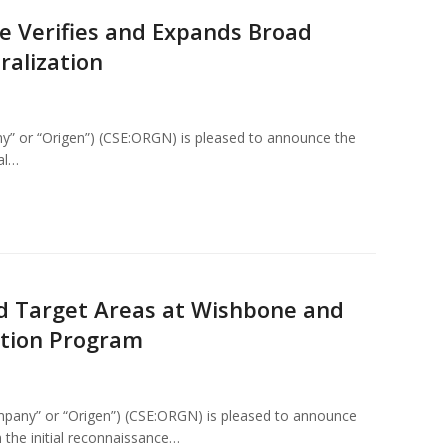
e Verifies and Expands Broad
ralization
y” or “Origen”) (CSE:ORGN) is pleased to announce the
ial…
ld Target Areas at Wishbone and
ation Program
mpany” or “Origen”) (CSE:ORGN) is pleased to announce
m the initial reconnaissance…