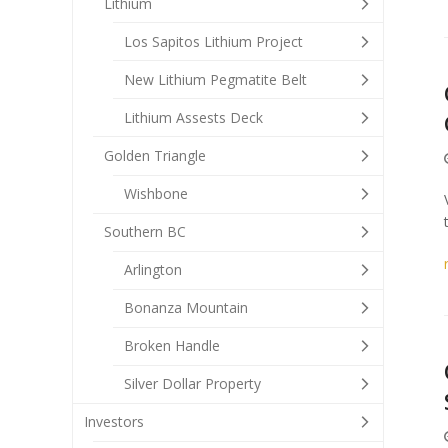
Lithium
Los Sapitos Lithium Project
New Lithium Pegmatite Belt
Lithium Assests Deck
Golden Triangle
Wishbone
Southern BC
Arlington
Bonanza Mountain
Broken Handle
Silver Dollar Property
Investors