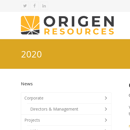
Twitter
Facebook
LinkedIn
2020
News
Corporate
Directors & Management
Projects