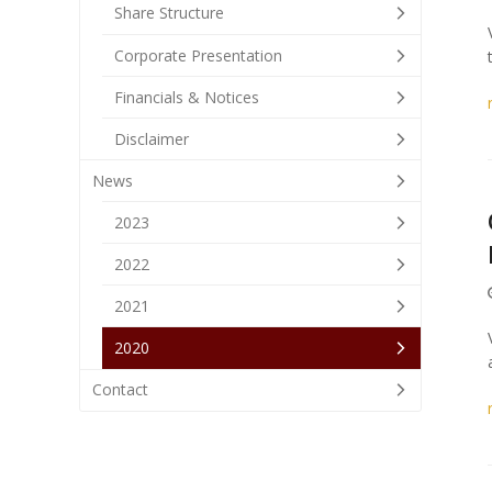
Share Structure
Corporate Presentation
Financials & Notices
Disclaimer
News
2023
2022
2021
2020
Contact