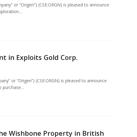
mpany” or “Origen”) (CSE:ORGN) is pleased to announce
exploration…
t in Exploits Gold Corp.
pany” or “Origen”) (CSE:ORGN) is pleased to announce
to purchase…
he Wishbone Property in British