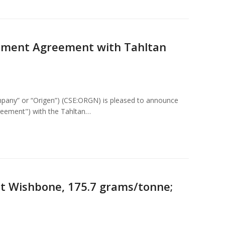
ement Agreement with Tahltan
pany” or “Origen”) (CSE:ORGN) is pleased to announce
eement") with the Tahltan…
at Wishbone, 175.7 grams/tonne;