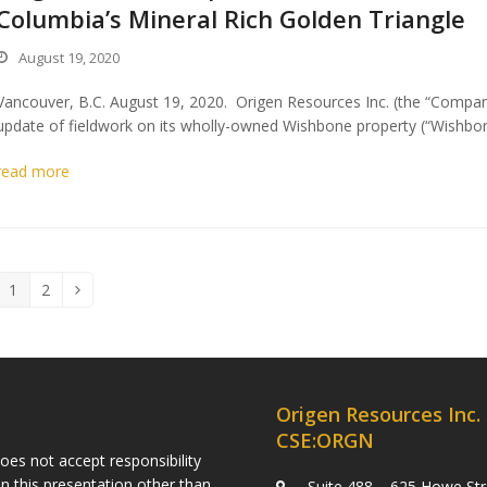
Columbia’s Mineral Rich Golden Triangle
August 19, 2020
Vancouver, B.C. August 19, 2020. Origen Resources Inc. (the “Compa
update of fieldwork on its wholly-owned Wishbone property (“Wishbon
read more
1
2
Page
Page
Next
Origen Resources Inc.
CSE:ORGN
es not accept responsibility
n this presentation other than
Suite 488 – 625 Howe Str