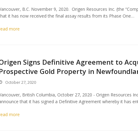
Vancouver, B.C. November 9, 2020. Origen Resources Inc. (the “Comp
that it has now received the final assay results from its Phase One…
read more
Origen Signs Definitive Agreement to Acqu
Prospective Gold Property in Newfoundlan
October 27, 2020
Vancouver, British Columbia, October 27, 2020 - Origen Resources In
announce that it has signed a Definitive Agreement whereby it has en
read more