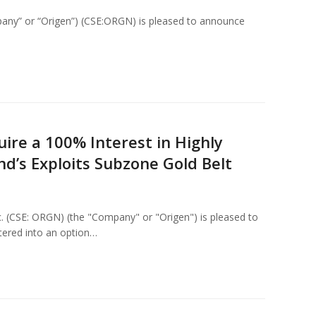
any” or “Origen”) (CSE:ORGN) is pleased to announce
ire a 100% Interest in Highly
d’s Exploits Subzone Gold Belt
c. (CSE: ORGN) (the "Company" or "Origen") is pleased to
tered into an option…