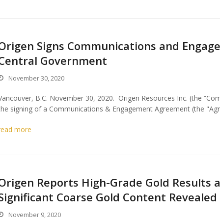
Origen Signs Communications and Engag
Central Government
November 30, 2020
Vancouver, B.C. November 30, 2020. Origen Resources Inc. (the “Com
the signing of a Communications & Engagement Agreement (the "Agr
read more
Origen Reports High-Grade Gold Results 
Significant Coarse Gold Content Revealed
November 9, 2020