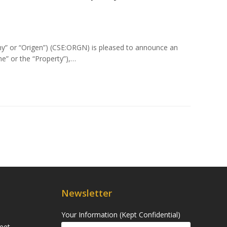
ny” or “Origen”) (CSE:ORGN) is pleased to announce an
e” or the “Property”),…
Newsletter
Your Information (Kept Confidential)
eet