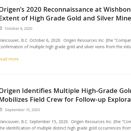
Origen’s 2020 Reconnaissance at Wishbon
Extent of High Grade Gold and Silver Mine
October 6, 2020
Vancouver, B.C. October 6, 2020. Origen Resources Inc. (the “Compan
confirmation of multiple high grade gold and silver veins from the init
read more
Origen Identifies Multiple High-Grade Go
Mobilizes Field Crew for Follow-up Explor
September 15, 2020
Vancouver, B.C. September 15, 2020. Origen Resources Inc. (the “Co
the identification of multiple distinct high grade gold occurrences fro