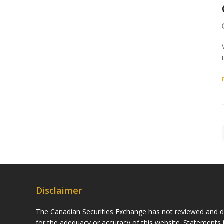
Disclaimer
The Canadian Securities Exchange has not reviewed and do
for the adequacy or accuracy of this website. Statements i