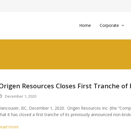
Home
Corporate
Origen Resources Closes First Tranche of 
December 1, 2020
Vancouver, BC, December 1, 2020. Origen Resources Inc. (the “Comp
that it has closed a first tranche of its previously announced non-bro
read more