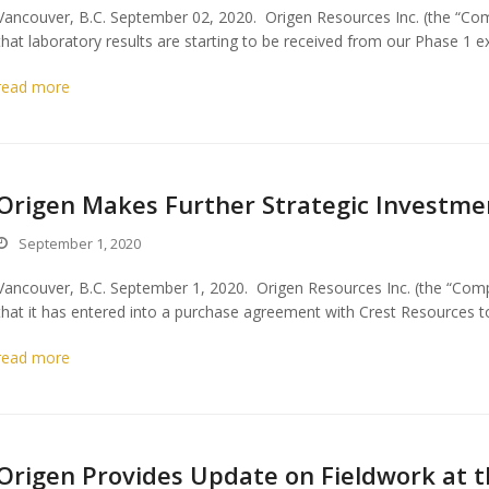
Vancouver, B.C. September 02, 2020. Origen Resources Inc. (the “Co
that laboratory results are starting to be received from our Phase 1 
read more
Origen Makes Further Strategic Investmen
September 1, 2020
Vancouver, B.C. September 1, 2020. Origen Resources Inc. (the “Com
that it has entered into a purchase agreement with Crest Resources 
read more
Origen Provides Update on Fieldwork at t