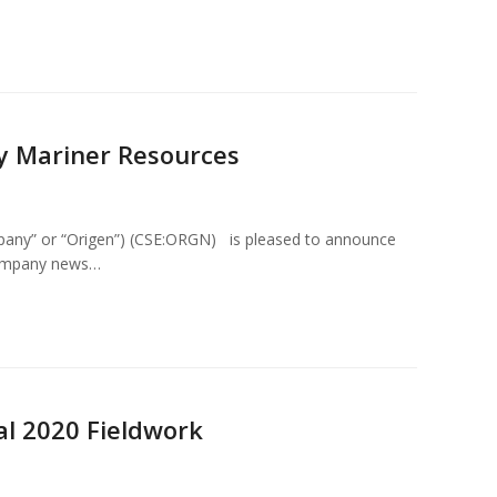
y Mariner Resources
mpany” or “Origen”) (CSE:ORGN) is pleased to announce
e Company news…
al 2020 Fieldwork