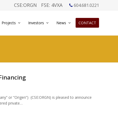
CSE:ORGN
FSE: 4VXA
604.681.0221
Projects
Investors
News
CONTACT
Financing
any” or “Origen”) (CSE:ORGN) is pleased to announce
kered private…