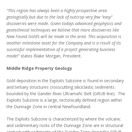
“This region has always been a highly prospective area
geologically but due to the lack of outcrop very few “easy”
discoveries were made. Given todays advanced geophysics and
geotechnical techniques we believe that more discoveries like
New Found Gold’s will be made in the area. This acquisition is
another milestone asset for the Company and is a result of its
successful implementation of a project generating business
model”
states Blake Morgan, President.
Middle Ridge Property Geology
Gold deposition in the Exploits Subzone is found in secondary
and tertiary structures crosscutting siliciclastic sediments
bounded by the Gander River Ultramafic Belt (GRUB line). The
Exploits Subzone is a large, tectonically defined region within
the Dunnage Zone in central Newfoundland.
The Exploits Subzone is characterized by where the volcanic
and sedimentary rocks of the Dunnage Zone are in structural
contact with sediments of the Gander Zone along the GRUB