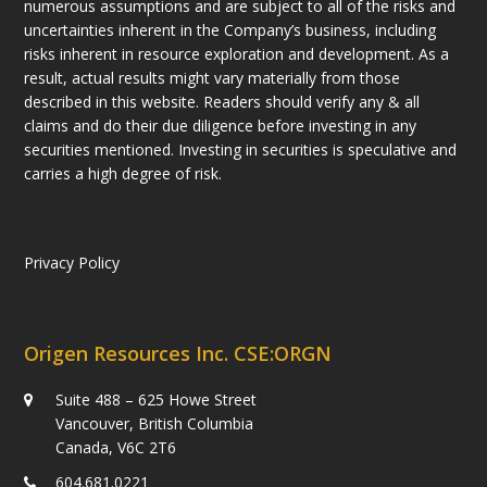
numerous assumptions and are subject to all of the risks and
uncertainties inherent in the Company’s business, including
risks inherent in resource exploration and development. As a
result, actual results might vary materially from those
described in this website. Readers should verify any & all
claims and do their due diligence before investing in any
securities mentioned. Investing in securities is speculative and
carries a high degree of risk.
Privacy Policy
Origen Resources Inc. CSE:ORGN
Suite 488 – 625 Howe Street
Vancouver, British Columbia
Canada, V6C 2T6
604.681.0221