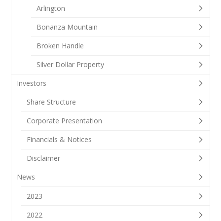
Arlington
Bonanza Mountain
Broken Handle
Silver Dollar Property
Investors
Share Structure
Corporate Presentation
Financials & Notices
Disclaimer
News
2023
2022