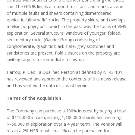
line. The GRUB line is a major thrust fault and marks a zone
of multiple faults and shears containing dismembered
ophiolitic (ultramafic) rocks. The property skirts, and overlaps
a felsic porphyry unit which in the past was the focus of VMS
exploration. Several structural windows of younger, folded,
sedimentary rocks (Gander Group) consisting of
conglomerate, graphitic black slate, grey siltstones and
sandstones are present. Fold closures on the property are
inviting targets for immediate follow-up.
Harrop, P. Geo., a Qualified Person as defined by NI 43-101,
has reviewed and approved the contents of this news release
and has verified the data disclosed herein.
Terms of the Acquisition
The Company can purchase a 100% interest by paying a total
of $116,000 in cash, issuing 1,100,000 shares and incurring
$750,000 in exploration over a 4 year term. The Vendor will
retain a 2% NSR of which a 1% can be purchased for