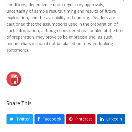
conditions, dependence upon regulatory approvals,
uncertainty of sample results, timing and results of future
exploration, and the availability of financing. Readers are
cautioned that the assumptions used in the preparation of
such information, although considered reasonable at the time
of preparation, may prove to be imprecise and, as such,
undue reliance should not be placed on forward-looking
statements.
Share This
Twitter
Facebook
Pinterest
LinkedIn