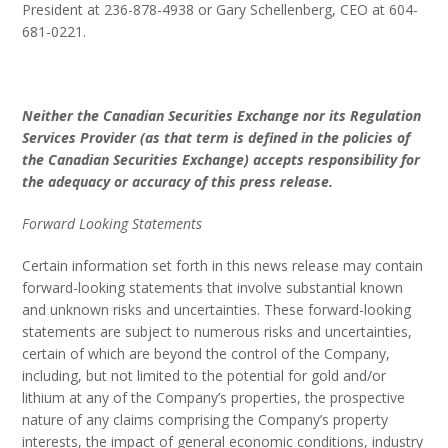
President at 236-878-4938 or Gary Schellenberg, CEO at 604-
681-0221.
Neither the Canadian Securities Exchange nor its Regulation
Services Provider (as that term is defined in the policies of
the Canadian Securities Exchange) accepts responsibility for
the adequacy or accuracy of this press release.
Forward Looking Statements
Certain information set forth in this news release may contain
forward-looking statements that involve substantial known
and unknown risks and uncertainties. These forward-looking
statements are subject to numerous risks and uncertainties,
certain of which are beyond the control of the Company,
including, but not limited to the potential for gold and/or
lithium at any of the Company’s properties, the prospective
nature of any claims comprising the Company’s property
interests, the impact of general economic conditions, industry