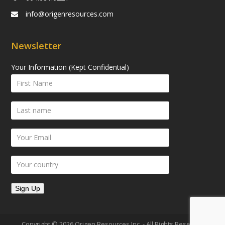
info@origenresources.com
Newsletter
Your Information (Kept Confidential)
Copyright © 2026 Origen Resources Inc. - All Rights Reserved