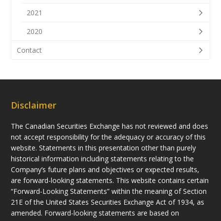
2021
2020
Contact
Disclaimer
The Canadian Securities Exchange has not reviewed and does
not accept responsibility for the adequacy or accuracy of this
website. Statements in this presentation other than purely
historical information including statements relating to the
Company’s future plans and objectives or expected results,
are forward-looking statements. This website contains certain
“Forward-Looking Statements” within the meaning of Section
21E of the United States Securities Exchange Act of 1934, as
amended. Forward-looking statements are based on