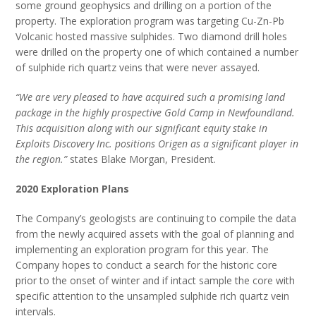
some ground geophysics and drilling on a portion of the
property. The exploration program was targeting Cu-Zn-Pb
Volcanic hosted massive sulphides. Two diamond drill holes
were drilled on the property one of which contained a number
of sulphide rich quartz veins that were never assayed.
“We are very pleased to have acquired such a promising land
package in the highly prospective Gold Camp in Newfoundland.
This acquisition along with our significant equity stake in
Exploits Discovery Inc. positions Origen as a significant player in
the region.”
states Blake Morgan, President.
2020 Exploration Plans
The Company’s geologists are continuing to
compile the data
from the newly acquired assets with the goal of planning and
implementing an exploration program for this year. The
Company hopes to conduct a search for the historic core
prior to the onset of winter and if intact sample the core with
specific attention to the unsampled sulphide rich quartz vein
intervals.