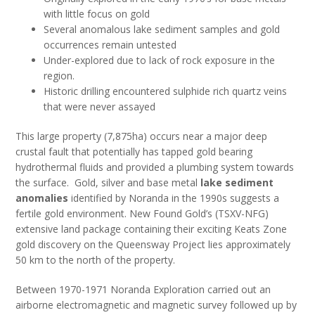
with little focus on gold
Several anomalous lake sediment samples and gold
occurrences remain untested
Under-explored due to lack of rock exposure in the
region.
Historic drilling encountered sulphide rich quartz veins
that were never assayed
This large property (7,875ha) occurs near a major deep
crustal fault that potentially has tapped gold bearing
hydrothermal fluids and provided a plumbing system towards
the surface. Gold, silver and base metal
lake sediment
anomalies
identified by Noranda in the 1990s suggests a
fertile gold environment. New Found Gold’s (TSXV-NFG)
extensive land package containing their exciting Keats Zone
gold discovery on the Queensway Project lies approximately
50 km to the north of the property.
Between 1970-1971 Noranda Exploration carried out an
airborne electromagnetic and magnetic survey followed up by