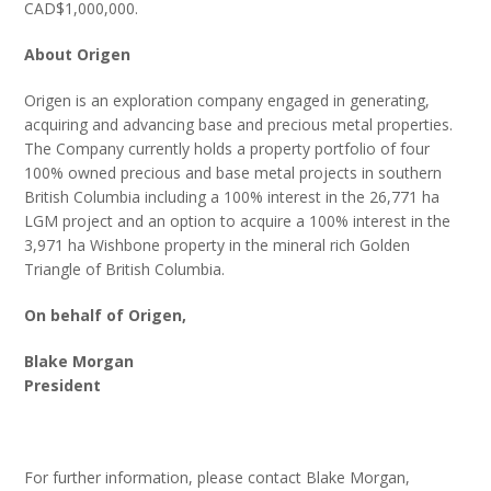
CAD$1,000,000.
About Origen
Origen is an exploration company engaged in generating,
acquiring and advancing base and precious metal properties.
The Company currently holds a property portfolio of four
100% owned precious and base metal projects in southern
British Columbia including a 100% interest in the 26,771 ha
LGM project and an option to acquire a 100% interest in the
3,971 ha Wishbone property in the mineral rich Golden
Triangle of British Columbia.
On behalf of Origen,
Blake Morgan
President
For further information, please contact Blake Morgan,