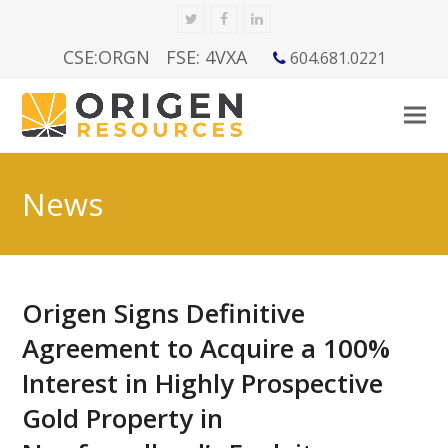
Twitter
Facebook
LinkedIn
CSE:ORGN
FSE: 4VXA
604.681.0221
News
Origen Signs Definitive
Agreement to Acquire a 100%
Interest in Highly Prospective
Gold Property in