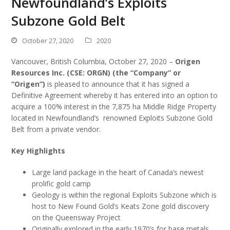
Newfoundland’s Exploits
Subzone Gold Belt
October 27, 2020
2020
Vancouver, British Columbia, October 27, 2020 –
Origen
Resources Inc. (CSE: ORGN) (the “Company” or
“Origen”)
is pleased to announce that it has signed a
Definitive Agreement whereby it has entered into an option to
acquire a 100% interest in the 7,875 ha Middle Ridge Property
located in Newfoundland’s renowned Exploits Subzone Gold
Belt from a private vendor.
Key Highlights
Large land package in the heart of Canada’s newest
prolific gold camp
Geology is within the regional Exploits Subzone which is
host to New Found Gold’s Keats Zone gold discovery
on the Queensway Project
Originally explored in the early 1970’s for base metals