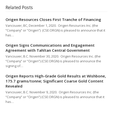
Related Posts
Origen Resources Closes First Tranche of Financing
Vancouver, BC, December 1, 2020. Origen Resources Inc. (the
“Company” or “Origen”) (CSE:ORGN) is pleased to announce that it
has…
Origen Signs Communications and Engagement
Agreement with Tahltan Central Government
Vancouver, B.C. November 30, 2020. Origen Resources Inc. (the
“Company” or “Origen”) (CSE:ORGN) is pleased to announce the
signing of…
Origen Reports High-Grade Gold Results at Wishbone,
175.7 grams/tonne; Significant Coarse Gold Content
Revealed
Vancouver, B.C. November 9, 2020. Origen Resources Inc. (the
“Company” or “Origen”) (CSE:ORGN) is pleased to announce that it
has…