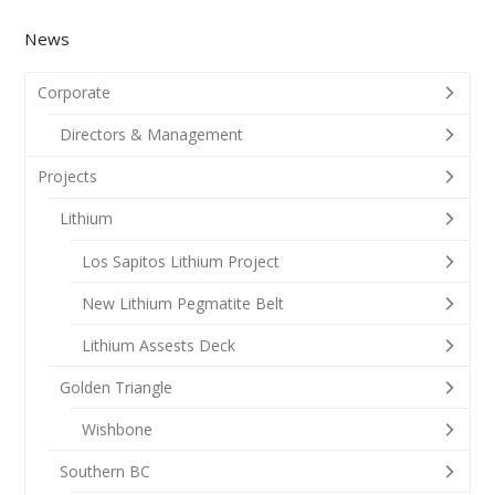
News
Corporate
Directors & Management
Projects
Lithium
Los Sapitos Lithium Project
New Lithium Pegmatite Belt
Lithium Assests Deck
Golden Triangle
Wishbone
Southern BC