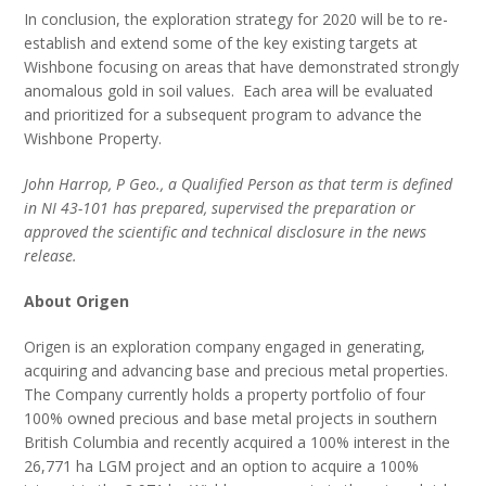
In conclusion, the exploration strategy for 2020 will be to re-
establish and extend some of the key existing targets at
Wishbone focusing on areas that have demonstrated strongly
anomalous gold in soil values. Each area will be evaluated
and prioritized for a subsequent program to advance the
Wishbone Property.
John Harrop, P Geo., a Qualified Person as that term is defined
in NI 43-101 has prepared, supervised the preparation or
approved the scientific and technical disclosure in the news
release.
About Origen
Origen is an exploration company engaged in generating,
acquiring and advancing base and precious metal properties.
The Company currently holds a property portfolio of four
100% owned precious and base metal projects in southern
British Columbia and recently acquired a 100% interest in the
26,771 ha LGM project and an option to acquire a 100%