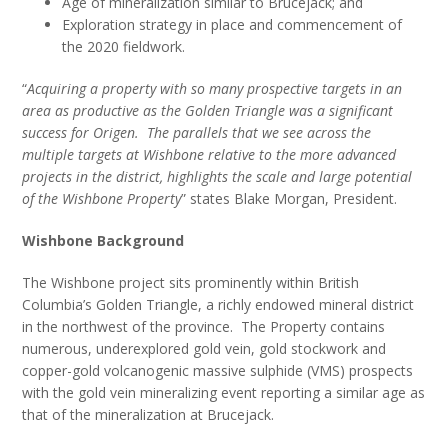
Age of mineralization similar to Brucejack; and
Exploration strategy in place and commencement of
the 2020 fieldwork.
“
Acquiring a property with so many prospective targets in an
area as productive as the Golden Triangle was a significant
success for Origen. The parallels that we see across the
multiple targets at Wishbone relative to the more advanced
projects in the district, highlights the scale and large potential
of the Wishbone Property
” states Blake Morgan, President.
Wishbone Background
The Wishbone project sits prominently within British
Columbia’s Golden Triangle, a richly endowed mineral district
in the northwest of the province. The Property contains
numerous, underexplored gold vein, gold stockwork and
copper-gold volcanogenic massive sulphide (VMS) prospects
with the gold vein mineralizing event reporting a similar age as
that of the mineralization at Brucejack.