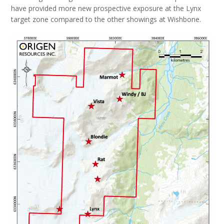
have provided more new prospective exposure at the Lynx
target zone compared to the other showings at Wishbone.