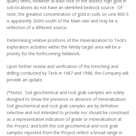
quartz veins, however al least four of the distinct high gold in
soil locations do not have an identified bedrock source. Of
note, the greatest concentration of gold in soils on Line 800-S
is apparently 200m south of the Main vein and may be a
reflection of a different source.
Determining relative positions of the mineralization to Teck’s
exploration activities within the Windy target area will be a
priority for the forthcoming fieldwork.
Upon further review and verification of the trenching and
drilling conducted by Teck in 1987 and 1988, the Company will
provide an update.
(*Note): Soil geochemical and rock grab samples are solely
designed to show the presence or absence of mineralization.
Soil geochemical and rock grab samples are by definition
selective and not intended to provide nor should be construed
as a representative indication of grade or mineralization at
the Project; and both the soil geochemical and rock grab
samples reported from the Project reflect a broad range in