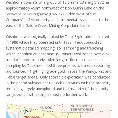
Wishbone consists of a group of 10 claims totalling 3,832 ha
approximately 45km northwest of Bob Quinn Lake on the
Stewart-Cassiar highway (Hwy 37), 12km west of the
Company’s LGM property and is immediately adjacent to the
east of the Galore Creek Mining Corp claim block.
Wishbone was originally staked by Teck Explorations Limited
in 1980 which they operated until 1988. Teck conducted
systematic detailed mapping, soil sampling and trenching
which identified at least nine (9) mineralized zones over a N-S
trend of approximately 10km length. Reconnaissance soil
sampling by Teck identified three prospective areas reporting
pronounced >1 g/t high grade gold in soils; the Windy, Rat and
Table target areas. Only sporadic exploration was conducted
in the period subsequent to Teck’s activities with the property
remaining largely unexplored and the majority of the priority
target zones witnessing almost no further work.