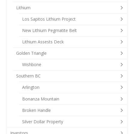
Lithium
Los Sapitos Lithium Project
New Lithium Pegmatite Belt
Lithium Assests Deck
Golden Triangle
Wishbone
Southern BC
Arlington
Bonanza Mountain
Broken Handle
Silver Dollar Property
Investors