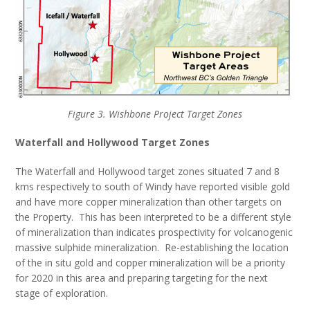
Figure 3. Wishbone Project Target Zones
Waterfall and Hollywood Target Zones
The Waterfall and Hollywood target zones situated 7 and 8
kms respectively to south of Windy have reported visible gold
and have more copper mineralization than other targets on
the Property. This has been interpreted to be a different style
of mineralization than indicates prospectivity for volcanogenic
massive sulphide mineralization. Re-establishing the location
of the in situ gold and copper mineralization will be a priority
for 2020 in this area and preparing targeting for the next
stage of exploration.