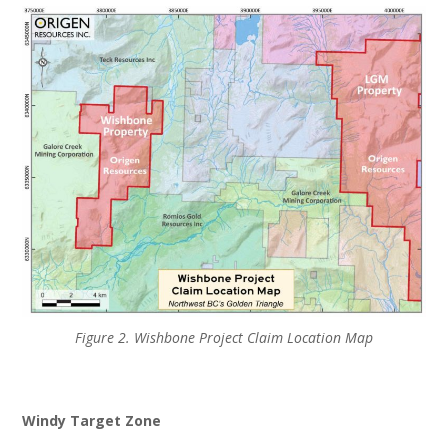
Figure 2. Wishbone Project Claim Location Map
Windy Target Zone