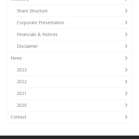
Share Structure
Corporate Presentation
Financials & Notices
Disclaimer
News
2023
2022
2021
2020
Contact