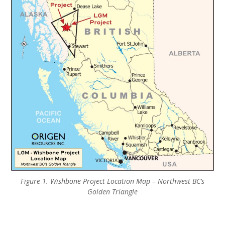
Figure 1. Wishbone Project Location Map – Northwest BC’s
Golden Triangle