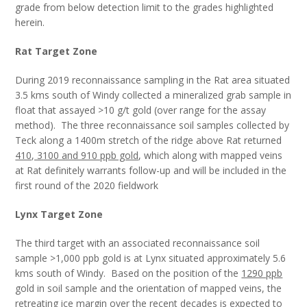
grade from below detection limit to the grades highlighted
herein.
Rat Target Zone
During 2019 reconnaissance sampling in the Rat area situated
3.5 kms south of Windy collected a mineralized grab sample in
float that assayed >10 g/t gold (over range for the assay
method). The three reconnaissance soil samples collected by
Teck along a 1400m stretch of the ridge above Rat returned
410, 3100 and 910 ppb gold
, which along with mapped veins
at Rat definitely warrants follow-up and will be included in the
first round of the 2020 fieldwork
Lynx Target Zone
The third target with an associated reconnaissance soil
sample >1,000 ppb gold is at Lynx situated approximately 5.6
kms south of Windy. Based on the position of the
1290 ppb
gold in soil sample and the orientation of mapped veins, the
retreating ice margin over the recent decades is expected to