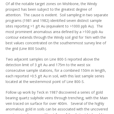
Of all the notable target zones on Wishbone, the Windy
prospect has been subject to the greatest degree of
attention. The cause is evident. Soil sampling in two separate
programs (1981 and 1982) identified seven distinct sample
sites reporting >1 g/t Au (equivalent to >1000 ppb Au). The
most prominent anomalous area defined by a >100 ppb Au
contour extends through the Windy soil grid for 1km with the
best values concentrated on the southernmost survey line of
the grid (Line 800 South).
Two adjacent samples on Line 800-S reported above the
detection limit of 3 g/t Au and 175m to the west six
consecutive sample stations, for a combined 150m in length,
each reported >0.5 g/t Au in soil, with this last sample series
located at the westernmost point of Line 800-S.
Follow up work by Teck in 1987 discovered a series of gold
bearing quartz sulphide veins through trenching, with the Main
vein traced on surface for over 400m. Several of the highly
anomalous gold in soils can be associated with the uncovered