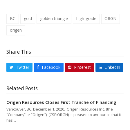
BC
gold
golden triangle
high-grade
ORGN
origen
Share This
Twitter
Facebook
Pinterest
LinkedIn
Related Posts
Origen Resources Closes First Tranche of Financing
Vancouver, BC, December 1, 2020. Origen Resources Inc. (the
“Company” or “Origen”) (CSE:ORGN) is pleased to announce that it
has…