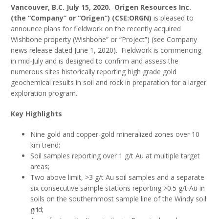
Vancouver, B.C. July 15, 2020. Origen Resources Inc.
(the “Company” or “Origen”) (CSE:ORGN)
is pleased to
announce plans for fieldwork on the recently acquired
Wishbone property (Wishbone” or “Project”) (see Company
news release dated June 1, 2020). Fieldwork is commencing
in mid-July and is designed to confirm and assess the
numerous sites historically reporting high grade gold
geochemical results in soil and rock in preparation for a larger
exploration program.
Key Highlights
Nine gold and copper-gold mineralized zones over 10
km trend;
Soil samples reporting over 1 g/t Au at multiple target
areas;
Two above limit, >3 g/t Au soil samples and a separate
six consecutive sample stations reporting >0.5 g/t Au in
soils on the southernmost sample line of the Windy soil
grid;