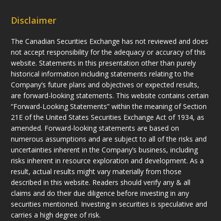
Disclaimer
The Canadian Securities Exchange has not reviewed and does
not accept responsibility for the adequacy or accuracy of this
website. Statements in this presentation other than purely
historical information including statements relating to the
Company’s future plans and objectives or expected results,
are forward-looking statements. This website contains certain
“Forward-Looking Statements” within the meaning of Section
21E of the United States Securities Exchange Act of 1934, as
amended. Forward-looking statements are based on
numerous assumptions and are subject to all of the risks and
uncertainties inherent in the Company’s business, including
risks inherent in resource exploration and development. As a
result, actual results might vary materially from those
described in this website. Readers should verify any & all
claims and do their due diligence before investing in any
securities mentioned. Investing in securities is speculative and
carries a high degree of risk.