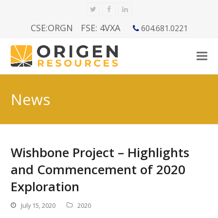
Twitter
Facebook
LinkedIn
CSE:ORGN
FSE: 4VXA
604.681.0221
News
Wishbone Project – Highlights
and Commencement of 2020
Exploration
July 15, 2020
2020