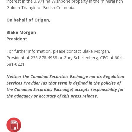
interest in the 3,971 ha Wishbone property in the mineral rich
Golden Triangle of British Columbia.
On behalf of Origen,
Blake Morgan
President
For further information, please contact Blake Morgan,
President at 236-878-4938 or Gary Schellenberg, CEO at 604-
681-0221.
Neither the Canadian Securities Exchange nor its Regulation
Services Provider (as that term is defined in the policies of
the Canadian Securities Exchange) accepts responsibility for
the adequacy or accuracy of this press release.