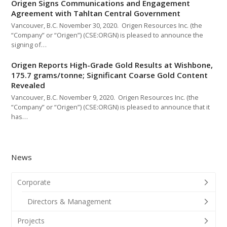
Origen Signs Communications and Engagement
Agreement with Tahltan Central Government
Vancouver, B.C. November 30, 2020. Origen Resources Inc. (the
“Company” or “Origen”) (CSE:ORGN) is pleased to announce the
signing of…
Origen Reports High-Grade Gold Results at Wishbone,
175.7 grams/tonne; Significant Coarse Gold Content
Revealed
Vancouver, B.C. November 9, 2020. Origen Resources Inc. (the
“Company” or “Origen”) (CSE:ORGN) is pleased to announce that it
has…
News
Corporate
Directors & Management
Projects