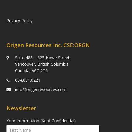
Privacy Policy
Origen Resources Inc. CSE:ORGN
Suite 488 – 625 Howe Street
Vancouver, British Columbia
Canada, V6C 2T6
604.681.0221
info@origenresources.com
Newsletter
Your Information (Kept Confidential)