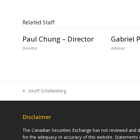
Related Staff
Paul Chung – Director
Gabriel 
Director
Advisor
Geoff Schellenberg
previous
post:
Disclaimer
The Canadian Securities Exchange has not reviewed and do
for the adequacy or accuracy of this website. Statements i