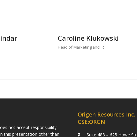
Pindar
Caroline Klukowski
Head of Marketing and IR
Origen Resources Inc.
CSE:ORGN
es not accept responsibility
n this presentation other than
Suite 488 – 625 Howe Str