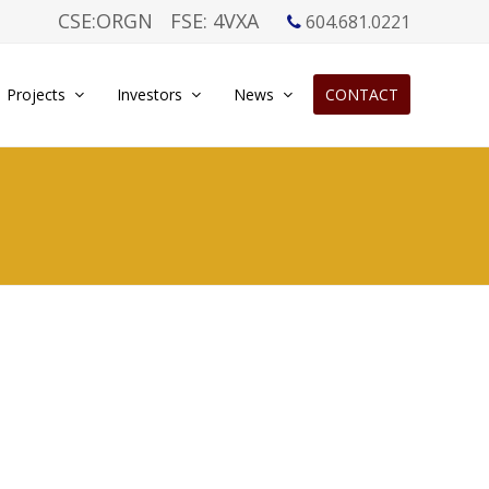
CSE:ORGN
FSE: 4VXA
604.681.0221
Projects
Investors
News
CONTACT