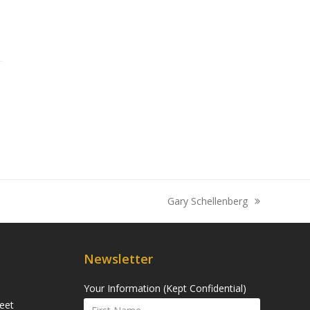
Gary Schellenberg
next
post:
Newsletter
Your Information (Kept Confidential)
eet