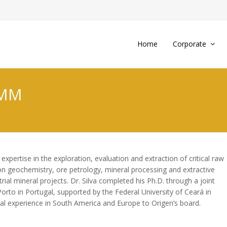
Home
Corporate
MMM
xpertise in the exploration, evaluation and extraction of critical raw
on geochemistry, ore petrology, mineral processing and extractive
rial mineral projects. Dr. Silva completed his Ph.D. through a joint
Porto in Portugal, supported by the Federal University of Ceará in
nal experience in South America and Europe to Origen’s board.