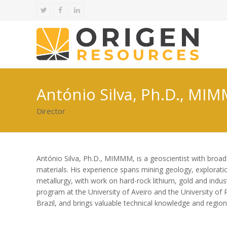
Twitter
Facebook
LinkedIn
António Silva, Ph.D., MI
Director
António Silva, Ph.D., MIMMM, is a geoscientist with broad e
materials. His experience spans mining geology, explorati
metallurgy, with work on hard-rock lithium, gold and indust
program at the University of Aveiro and the University of 
Brazil, and brings valuable technical knowledge and regio