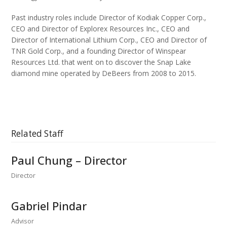
Past industry roles include Director of Kodiak Copper Corp.,
CEO and Director of Explorex Resources Inc., CEO and
Director of International Lithium Corp., CEO and Director of
TNR Gold Corp., and a founding Director of Winspear
Resources Ltd. that went on to discover the Snap Lake
diamond mine operated by DeBeers from 2008 to 2015.
Related Staff
Paul Chung – Director
Director
Gabriel Pindar
Advisor