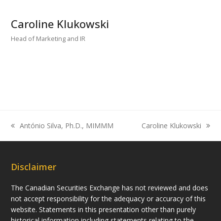
Caroline Klukowski
Head of Marketing and IR
António Silva, Ph.D., MIMMM
Caroline Klukowski
previous
next
post:
post:
Disclaimer
The Canadian Securities Exchange has not reviewed and does
not accept responsibility for the adequacy or accuracy of this
website. Statements in this presentation other than purely
historical information including statements relating to the