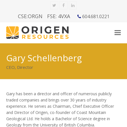
Twitter
Facebook
LinkedIn
CSE:ORGN
FSE: 4VXA
604.681.0221
Gary Schellenberg
CEO, Director
Gary has been a director and officer of numerous publicly
traded companies and brings over 30 years of industry
experience. He serves as Chairman, Chief Executive Officer
and Director of Origen, co-founder of Coast Mountain
Geological Ltd. He holds a Bachelor of Science degree in
Geology from the University of British Columbia.