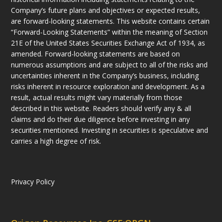
Company’s future plans and objectives or expected results,
are forward-looking statements. This website contains certain
“Forward-Looking Statements” within the meaning of Section
21E of the United States Securities Exchange Act of 1934, as
amended. Forward-looking statements are based on
numerous assumptions and are subject to all of the risks and
uncertainties inherent in the Company’s business, including
risks inherent in resource exploration and development. As a
result, actual results might vary materially from those
described in this website. Readers should verify any & all
claims and do their due diligence before investing in any
securities mentioned. Investing in securities is speculative and
carries a high degree of risk.
Privacy Policy