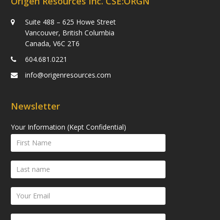
Origen Resources Inc. CSE:ORGN
Suite 488 – 625 Howe Street
Vancouver, British Columbia
Canada, V6C 2T6
604.681.0221
info@origenresources.com
Newsletter
Your Information (Kept Confidential)