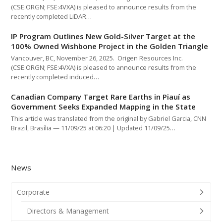
(CSE:ORGN; FSE:4VXA) is pleased to announce results from the
recently completed LiDAR…
IP Program Outlines New Gold-Silver Target at the
100% Owned Wishbone Project in the Golden Triangle
Vancouver, BC, November 26, 2025. Origen Resources Inc.
(CSE:ORGN; FSE:4VXA) is pleased to announce results from the
recently completed induced…
Canadian Company Target Rare Earths in Piauí as
Government Seeks Expanded Mapping in the State
This article was translated from the original by Gabriel Garcia, CNN
Brazil, Brasília — 11/09/25 at 06:20 | Updated 11/09/25…
News
Corporate
Directors & Management