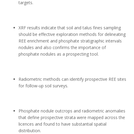
targets.
XRF results indicate that soil and talus fines sampling
should be effective exploration methods for delineating
REE enrichment and phosphate stratigraphic intervals
nodules and also confirms the importance of
phosphate nodules as a prospecting tool.
Radiometric methods can identify prospective REE sites
for follow-up soil surveys.
Phosphate nodule outcrops and radiometric anomalies
that define prospective strata were mapped across the
licences and found to have substantial spatial
distribution.