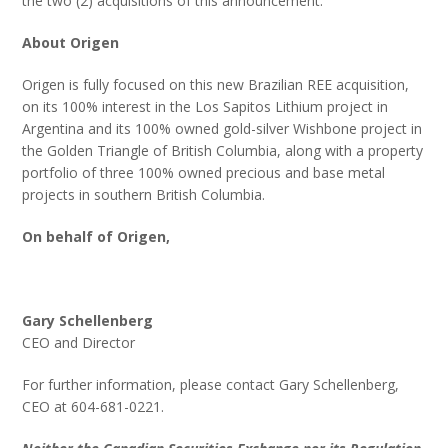
the two (2) acquisitions of this announcement.
About Origen
Origen is fully focused on this new Brazilian REE acquisition,
on its 100% interest in the Los Sapitos Lithium project in
Argentina and its 100% owned gold-silver Wishbone project in
the Golden Triangle of British Columbia, along with a property
portfolio of three 100% owned precious and base metal
projects in southern British Columbia.
On behalf of Origen,
Gary Schellenberg
CEO and Director
For further information, please contact Gary Schellenberg,
CEO at 604-681-0221.