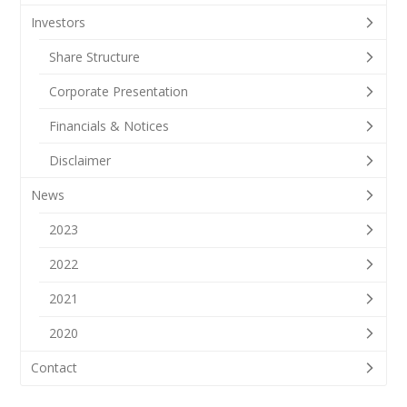
Investors
Share Structure
Corporate Presentation
Financials & Notices
Disclaimer
News
2023
2022
2021
2020
Contact