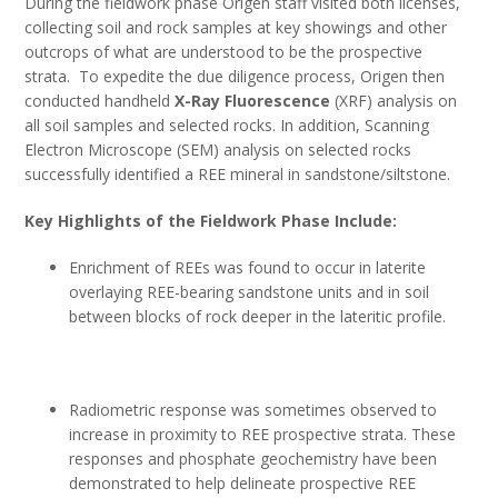
During the fieldwork phase Origen staff visited both licenses,
collecting soil and rock samples at key showings and other
outcrops of what are understood to be the prospective
strata. To expedite the due diligence process, Origen then
conducted handheld
X-Ray Fluorescence
(XRF) analysis on
all soil samples and selected rocks. In addition, Scanning
Electron Microscope (SEM) analysis on selected rocks
successfully identified a REE mineral in sandstone/siltstone.
Key Highlights of the Fieldwork Phase Include:
Enrichment of REEs was found to occur in laterite
overlaying REE-bearing sandstone units and in soil
between blocks of rock deeper in the lateritic profile.
Radiometric response was sometimes observed to
increase in proximity to REE prospective strata. These
responses and phosphate geochemistry have been
demonstrated to help delineate prospective REE