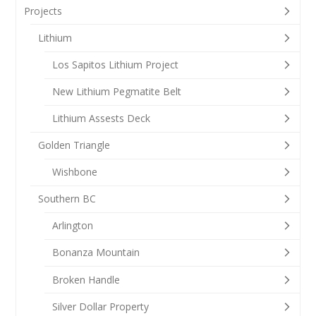
Projects
Lithium
Los Sapitos Lithium Project
New Lithium Pegmatite Belt
Lithium Assests Deck
Golden Triangle
Wishbone
Southern BC
Arlington
Bonanza Mountain
Broken Handle
Silver Dollar Property