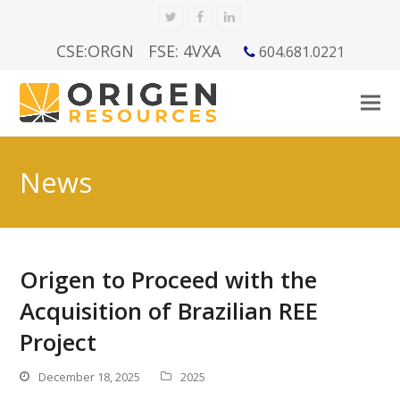
Twitter
Facebook
LinkedIn
CSE:ORGN
FSE: 4VXA
604.681.0221
News
Origen to Proceed with the
Acquisition of Brazilian REE
Project
December 18, 2025
2025