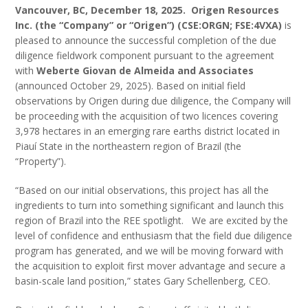
Vancouver, BC, December 18, 2025.
Origen Resources
Inc. (the “Company” or “Origen”) (CSE:ORGN; FSE:4VXA)
is
pleased to announce the successful completion of the due
diligence fieldwork component pursuant to the agreement
with
Weberte Giovan de Almeida and Associates
(announced October 29, 2025). Based on initial field
observations by Origen during due diligence, the Company will
be proceeding with the acquisition of two licences covering
3,978 hectares in an emerging rare earths district located in
Piauí State in the northeastern region of Brazil (the
“Property”).
“Based on our initial observations, this project has all the
ingredients to turn into something significant and launch this
region of Brazil into the REE spotlight. We are excited by the
level of confidence and enthusiasm that the field due diligence
program has generated, and we will be moving forward with
the acquisition to exploit first mover advantage and secure a
basin-scale land position,” states Gary Schellenberg, CEO.