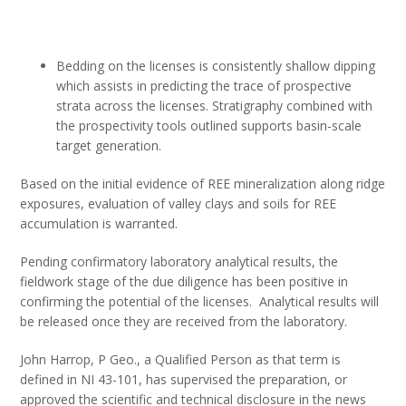
Bedding on the licenses is consistently shallow dipping
which assists in predicting the trace of prospective
strata across the licenses. Stratigraphy combined with
the prospectivity tools outlined supports basin-scale
target generation.
Based on the initial evidence of REE mineralization along ridge
exposures, evaluation of valley clays and soils for REE
accumulation is warranted.
Pending confirmatory laboratory analytical results, the
fieldwork stage of the due diligence has been positive in
confirming the potential of the licenses. Analytical results will
be released once they are received from the laboratory.
John Harrop, P Geo., a Qualified Person as that term is
defined in NI 43-101, has supervised the preparation, or
approved the scientific and technical disclosure in the news