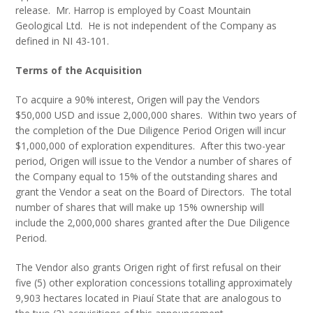
release. Mr. Harrop is employed by Coast Mountain
Geological Ltd. He is not independent of the Company as
defined in NI 43-101.
Terms of the Acquisition
To acquire a 90% interest, Origen will pay the Vendors
$50,000 USD and issue 2,000,000 shares. Within two years of
the completion of the Due Diligence Period Origen will incur
$1,000,000 of exploration expenditures. After this two-year
period, Origen will issue to the Vendor a number of shares of
the Company equal to 15% of the outstanding shares and
grant the Vendor a seat on the Board of Directors. The total
number of shares that will make up 15% ownership will
include the 2,000,000 shares granted after the Due Diligence
Period.
The Vendor also grants Origen right of first refusal on their
five (5) other exploration concessions totalling approximately
9,903 hectares located in Piauí State that are analogous to