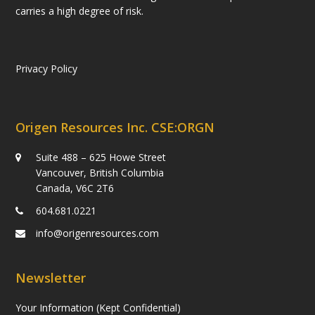
carries a high degree of risk.
Privacy Policy
Origen Resources Inc. CSE:ORGN
Suite 488 – 625 Howe Street
Vancouver, British Columbia
Canada, V6C 2T6
604.681.0221
info@origenresources.com
Newsletter
Your Information (Kept Confidential)