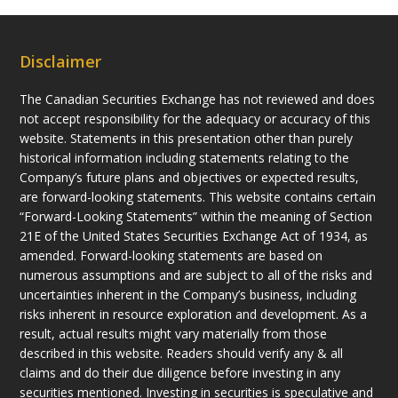
Disclaimer
The Canadian Securities Exchange has not reviewed and does
not accept responsibility for the adequacy or accuracy of this
website. Statements in this presentation other than purely
historical information including statements relating to the
Company’s future plans and objectives or expected results,
are forward-looking statements. This website contains certain
“Forward-Looking Statements” within the meaning of Section
21E of the United States Securities Exchange Act of 1934, as
amended. Forward-looking statements are based on
numerous assumptions and are subject to all of the risks and
uncertainties inherent in the Company’s business, including
risks inherent in resource exploration and development. As a
result, actual results might vary materially from those
described in this website. Readers should verify any & all
claims and do their due diligence before investing in any
securities mentioned. Investing in securities is speculative and