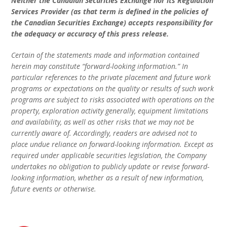
Neither the Canadian Securities Exchange nor its Regulation
Services Provider (as that term is defined in the policies of
the Canadian Securities Exchange) accepts responsibility for
the adequacy or accuracy of this press release.
Certain of the statements made and information contained
herein may constitute “forward-looking information.” In
particular references to the private placement and future work
programs or expectations on the quality or results of such work
programs are subject to risks associated with operations on the
property, exploration activity generally, equipment limitations
and availability, as well as other risks that we may not be
currently aware of. Accordingly, readers are advised not to
place undue reliance on forward-looking information. Except as
required under applicable securities legislation, the Company
undertakes no obligation to publicly update or revise forward-
looking information, whether as a result of new information,
future events or otherwise.