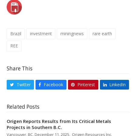
Brazil
investment
miningnews
rare earth
REE
Share This
Twitter
Facebook
Pinterest
LinkedIn
Related Posts
Origen Reports Results from Its Critical Metals
Projects in Southern B.C.
Vancouver, BC, December 11, 2025. Origen Resources Inc.