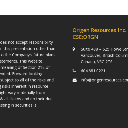
Origen Resources Inc.
CSE:ORGN
es not accept responsibility
n this presentation other than
Suite 488 – 625 Howe Str
g to the Company’s future plans
Vancouver, British Colum
tatements. This website
Canada, V6C 2T6
 meaning of Section 21E of
604.681.0221
mended. Forward-looking
ject to all of the risks and
info@origenresources.c
 risks inherent in resource
ight vary materially from
& all claims and do their due
ting in securities is