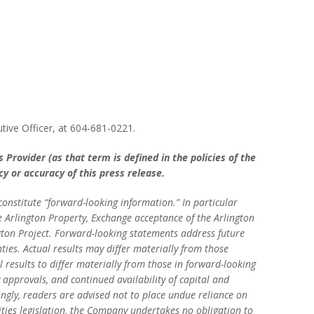
tive Officer, at 604-681-0221.
Provider (as that term is defined in the policies of the
y or accuracy of this press release.
nstitute “forward-looking information.” In particular
he Arlington Property, Exchange acceptance of the Arlington
gton Project. Forward-looking statements address future
ties. Actual results may differ materially from those
 results to differ materially from those in forward-looking
approvals, and continued availability of capital and
ngly, readers are advised not to place undue reliance on
ties legislation, the Company undertakes no obligation to