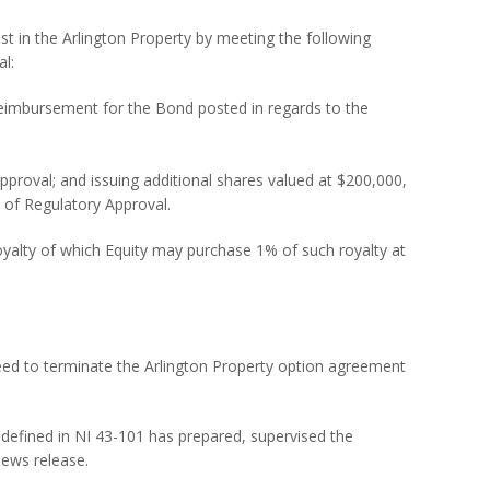
t in the Arlington Property by meeting the following
al:
eimbursement for the Bond posted in regards to the
pproval; and issuing additional shares valued at $200,000,
y of Regulatory Approval.
royalty of which Equity may purchase 1% of such royalty at
ed to terminate the Arlington Property option agreement
defined in NI 43-101 has prepared, supervised the
news release.