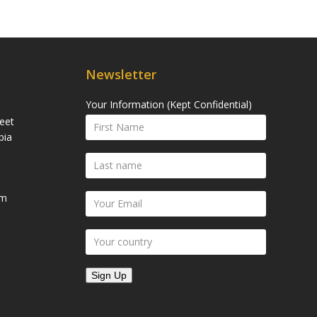
Newsletter
Your Information (Kept Confidential)
eet
bia
om