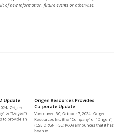
lt of new information, future events or otherwise.
M Update
Origen Resources Provides
Corporate Update
2024. Origen
y” or “Origen”)
Vancouver, BC, October 7, 2024. Origen
s to provide an
Resources Inc. (the “Company” or “Origen”)
(CSE:ORGN; FSE:4VXA) announces that it has
been in…