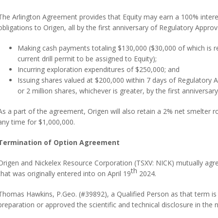
The Arlington Agreement provides that Equity may earn a 100% interes
obligations to Origen, all by the first anniversary of Regulatory Approv
Making cash payments totaling $130,000 ($30,000 of which is r
current drill permit to be assigned to Equity);
Incurring exploration expenditures of $250,000; and
Issuing shares valued at $200,000 within 7 days of Regulatory A
or 2 million shares, whichever is greater, by the first anniversar
As a part of the agreement, Origen will also retain a 2% net smelter 
any time for $1,000,000.
Termination of Option Agreement
Origen and Nickelex Resource Corporation (TSXV: NICK) mutually agre
th
that was originally entered into on April 19
2024.
Thomas Hawkins, P.Geo. (#39892), a Qualified Person as that term is 
preparation or approved the scientific and technical disclosure in the 