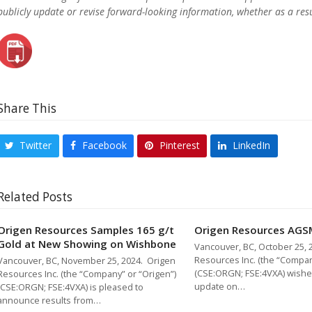
publicly update or revise forward-looking information, whether as a resu
Share This
Twitter
Facebook
Pinterest
LinkedIn
Related Posts
Origen Resources Samples 165 g/t
Origen Resources AGS
Gold at New Showing on Wishbone
Vancouver, BC, October 25, 
Resources Inc. (the “Compan
Vancouver, BC, November 25, 2024. Origen
(CSE:ORGN; FSE:4VXA) wishe
Resources Inc. (the “Company” or “Origen”)
update on…
(CSE:ORGN; FSE:4VXA) is pleased to
announce results from…