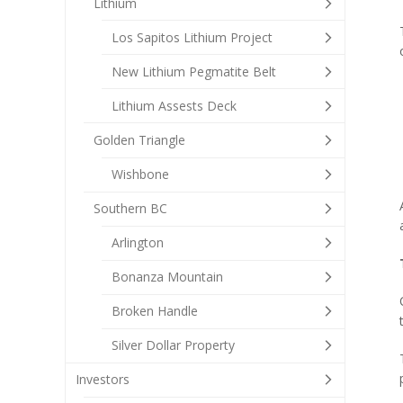
Lithium
Los Sapitos Lithium Project
New Lithium Pegmatite Belt
Lithium Assests Deck
Golden Triangle
Wishbone
Southern BC
Arlington
Bonanza Mountain
Broken Handle
Silver Dollar Property
Investors