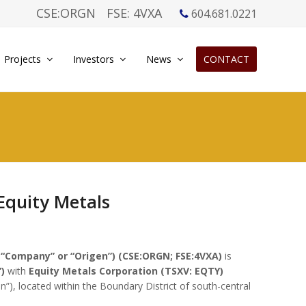
CSE:ORGN
FSE: 4VXA
604.681.0221
Projects
Investors
News
CONTACT
Equity Metals
 “Company” or “Origen”) (CSE:ORGN; FSE:4VXA)
is
)
with
Equity Metals Corporation (TSXV: EQTY)
n”), located within the Boundary District of south-central