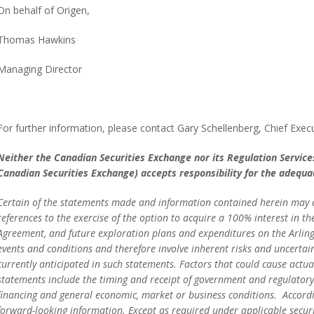
On behalf of Origen,
Thomas Hawkins
Managing Director
For further information, please contact Gary Schellenberg, Chief Execu
Neither the Canadian Securities Exchange nor its Regulation Services 
Canadian Securities Exchange) accepts responsibility for the adequac
Certain of the statements made and information contained herein may co
references to the exercise of the option to acquire a 100% interest in t
Agreement, and future exploration plans and expenditures on the Arlin
events and conditions and therefore involve inherent risks and uncertain
currently anticipated in such statements. Factors that could cause actual
statements include the timing and receipt of government and regulatory 
financing and general economic, market or business conditions. Accordi
forward-looking information. Except as required under applicable securi