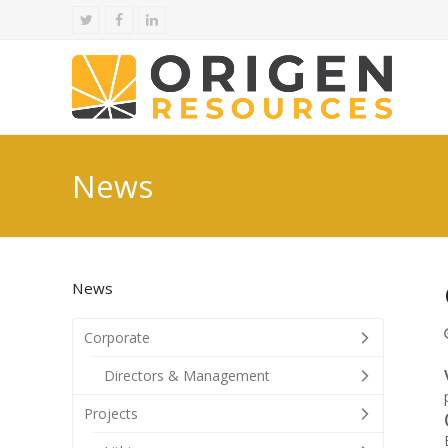
Twitter
Facebook
LinkedIn
News
News
Corporate
Directors & Management
Projects