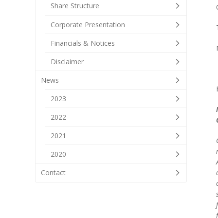
Share Structure
Corporate Presentation
Financials & Notices
Disclaimer
News
2023
2022
2021
2020
Contact