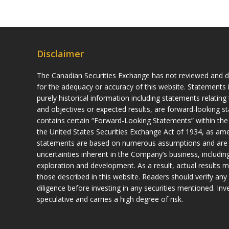
Disclaimer
The Canadian Securities Exchange has not reviewed and do
for the adequacy or accuracy of this website. Statements i
purely historical information including statements relatin
and objectives or expected results, are forward-looking s
contains certain “Forward-Looking Statements” within the
the United States Securities Exchange Act of 1934, as a
statements are based on numerous assumptions and are sub
uncertainties inherent in the Company’s business, including
exploration and development. As a result, actual results m
those described in this website. Readers should verify any 
diligence before investing in any securities mentioned. Inves
speculative and carries a high degree of risk.