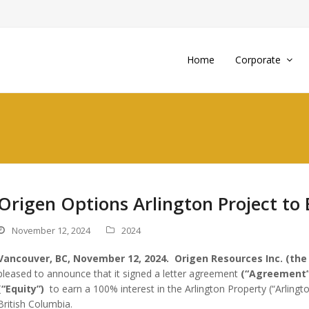
Home
Corporate
Origen Options Arlington Project to 
November 12, 2024
2024
Vancouver, BC, November 12, 2024.
Origen Resources Inc. (the
pleased to announce that it signed a letter agreement
(“Agreement”
(“Equity”)
to earn a 100% interest in the Arlington Property (“Arlingto
British Columbia.