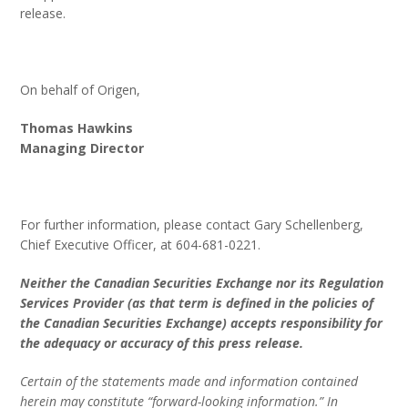
release.
On behalf of Origen,
Thomas Hawkins
Managing Director
For further information, please contact Gary Schellenberg,
Chief Executive Officer, at 604-681-0221.
Neither the Canadian Securities Exchange nor its Regulation
Services Provider (as that term is defined in the policies of
the Canadian Securities Exchange) accepts responsibility for
the adequacy or accuracy of this press release.
Certain of the statements made and information contained
herein may constitute “forward-looking information.” In