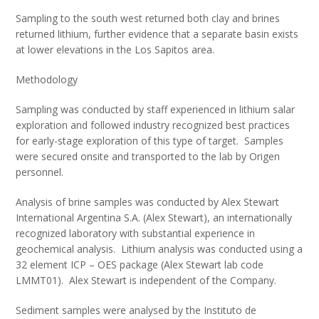
Sampling to the south west returned both clay and brines
returned lithium, further evidence that a separate basin exists
at lower elevations in the Los Sapitos area.
Methodology
Sampling was conducted by staff experienced in lithium salar
exploration and followed industry recognized best practices
for early-stage exploration of this type of target. Samples
were secured onsite and transported to the lab by Origen
personnel.
Analysis of brine samples was conducted by Alex Stewart
International Argentina S.A. (Alex Stewart), an internationally
recognized laboratory with substantial experience in
geochemical analysis. Lithium analysis was conducted using a
32 element ICP – OES package (Alex Stewart lab code
LMMT01). Alex Stewart is independent of the Company.
Sediment samples were analysed by the Instituto de