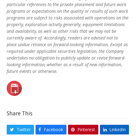
particular references to the private placement and future work
programs or expectations on the quality or results of such work
programs are subject to risks associated with operations on the
property, exploration activity generally, equipment limitations
and availability, as well as other risks that we may not be
currently aware of. Accordingly, readers are advised not to
place undue reliance on forward-looking information. Except as
required under applicable securities legislation, the Company
undertakes no obligation to publicly update or revise forward-
looking information, whether as a result of new information,
future events or otherwise.
Share This
Twitter
Facebook
Pinterest
LinkedIn