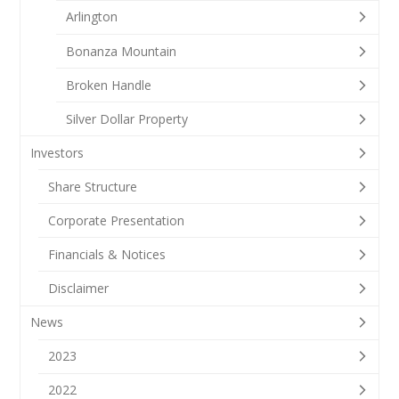
Arlington
Bonanza Mountain
Broken Handle
Silver Dollar Property
Investors
Share Structure
Corporate Presentation
Financials & Notices
Disclaimer
News
2023
2022