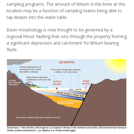
sampling programs. The amount of lithium in the brine at this
location may be a function of sampling teams being able to
tap deeper into the water table
Basin morphology is now thought to be governed by a
regional thrust faulting that runs through the property forming
a significant depression and catchment for lithium bearing
fluids.