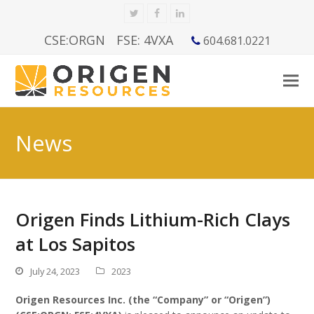
Twitter
Facebook
LinkedIn
CSE:ORGN
FSE: 4VXA
604.681.0221
News
Origen Finds Lithium-Rich Clays
at Los Sapitos
July 24, 2023
2023
Origen Resources Inc. (the “Company” or “Origen”)