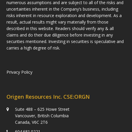
numerous assumptions and are subject to all of the risks and
uncertainties inherent in the Company’s business, including
risks inherent in resource exploration and development. As a
result, actual results might vary materially from those
described in this website. Readers should verify any & all
claims and do their due diligence before investing in any
securities mentioned. Investing in securities is speculative and
carries a high degree of risk.
Privacy Policy
Origen Resources Inc. CSE:ORGN
Suite 488 – 625 Howe Street
Vancouver, British Columbia
Canada, V6C 2T6
604.681.0221