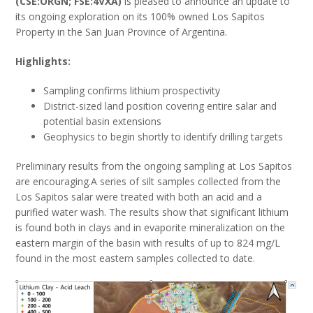
(CSE:ORGN; FSE:4VXA)
is pleased to announce an update to
its ongoing exploration on its 100% owned Los Sapitos
Property in the San Juan Province of Argentina.
Highlights:
Sampling confirms lithium prospectivity
District-sized land position covering entire salar and
potential basin extensions
Geophysics to begin shortly to identify drilling targets
Preliminary results from the ongoing sampling at Los Sapitos
are encouraging.A series of silt samples collected from the
Los Sapitos salar were treated with both an acid and a
purified water wash. The results show that significant lithium
is found both in clays and in evaporite mineralization on the
eastern margin of the basin with results of up to 824 mg/L
found in the most eastern samples collected to date.