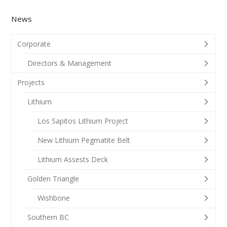
News
Corporate
Directors & Management
Projects
Lithium
Los Sapitos Lithium Project
New Lithium Pegmatite Belt
Lithium Assests Deck
Golden Triangle
Wishbone
Southern BC