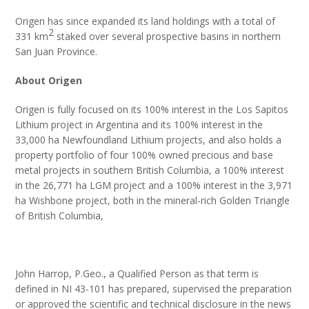
Origen has since expanded its land holdings with a total of
2
331 km
staked over several prospective basins in northern
San Juan Province.
About Origen
Origen is fully focused on its 100% interest in the Los Sapitos
Lithium project in Argentina and its 100% interest in the
33,000 ha Newfoundland Lithium projects, and also holds a
property portfolio of four 100% owned precious and base
metal projects in southern British Columbia, a 100% interest
in the 26,771 ha LGM project and a 100% interest in the 3,971
ha Wishbone project, both in the mineral-rich Golden Triangle
of British Columbia,
John Harrop, P.Geo., a Qualified Person as that term is
defined in NI 43-101 has prepared, supervised the preparation
or approved the scientific and technical disclosure in the news