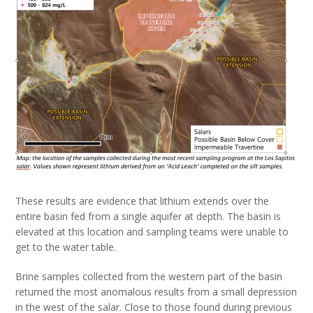
These results are evidence that lithium extends over the
entire basin fed from a single aquifer at depth. The basin is
elevated at this location and sampling teams were unable to
get to the water table.
Brine samples collected from the western part of the basin
returned the most anomalous results from a small depression
in the west of the salar. Close to those found during previous