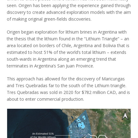
seen. Origen has been applying the experience gained through
discovery to create advanced exploration models with the aim
of making original green-fields discoveries.
Origen began exploration for lithium brines in Argentina with
the thesis that the lithium found in the “Lithium Triangle” – an
area located on borders of Chile, Argentina and Bolivia that is
estimated to host 51% of the world’s total lithium – extends
south-wards in Argentina along an emerging trend that
terminates in Argentina’s San Juan Province.
This approach has allowed for the discovery of Maricungas
and Tres Quebradas far to the south of the Lithium triangle.
Tres Quebradas was sold in 2020 for $782 million CAD, and is
about to enter commercial production.