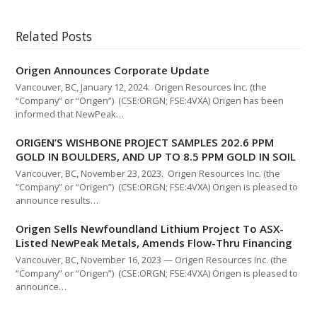
Related Posts
Origen Announces Corporate Update
Vancouver, BC, January 12, 2024. Origen Resources Inc. (the
“Company” or “Origen”) (CSE:ORGN; FSE:4VXA) Origen has been
informed that NewPeak…
ORIGEN’S WISHBONE PROJECT SAMPLES 202.6 PPM
GOLD IN BOULDERS, AND UP TO 8.5 PPM GOLD IN SOIL
Vancouver, BC, November 23, 2023. Origen Resources Inc. (the
“Company” or “Origen”) (CSE:ORGN; FSE:4VXA) Origen is pleased to
announce results…
Origen Sells Newfoundland Lithium Project To ASX-
Listed NewPeak Metals, Amends Flow-Thru Financing
Vancouver, BC, November 16, 2023 — Origen Resources Inc. (the
“Company” or “Origen”) (CSE:ORGN; FSE:4VXA) Origen is pleased to
announce…