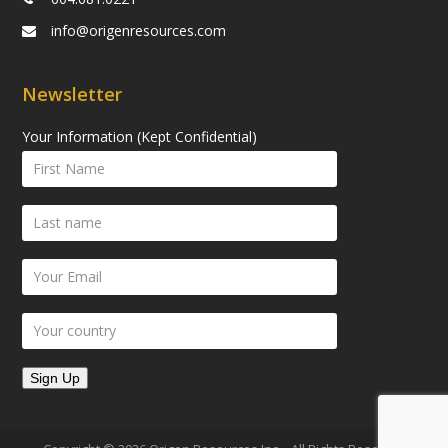
info@origenresources.com
Newsletter
Your Information (Kept Confidential)