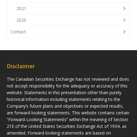
2021
2020
Contact
Disclaimer
The Canadian Securities Exchange has not reviewed and does
not accept responsibility for the adequacy or accuracy of this
website. Statements in this presentation other than purely
historical information including statements relating to the
Company’s future plans and objectives or expected results,
are forward-looking statements. This website contains certain
“Forward-Looking Statements” within the meaning of Section
21E of the United States Securities Exchange Act of 1934, as
amended. Forward-looking statements are based on