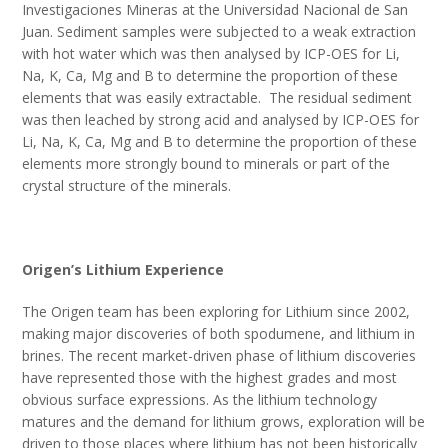
Investigaciones Mineras at the Universidad Nacional de San
Juan. Sediment samples were subjected to a weak extraction
with hot water which was then analysed by ICP-OES for Li,
Na, K, Ca, Mg and B to determine the proportion of these
elements that was easily extractable. The residual sediment
was then leached by strong acid and analysed by ICP-OES for
Li, Na, K, Ca, Mg and B to determine the proportion of these
elements more strongly bound to minerals or part of the
crystal structure of the minerals.
Origen’s Lithium Experience
The Origen team has been exploring for Lithium since 2002,
making major discoveries of both spodumene, and lithium in
brines. The recent market-driven phase of lithium discoveries
have represented those with the highest grades and most
obvious surface expressions. As the lithium technology
matures and the demand for lithium grows, exploration will be
driven to those places where lithium has not been historically