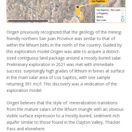
Origen previously recognized that the geology of the mining-
friendly northern San Juan Province was similar to that of
within the lithium belts in the north of the country. Guided by
this exploration model Origen was able to acquire a district-
sized contiguous land package around a mostly-buried salar.
Preliminary exploration in 2021 was met with immediate
success: surprisingly high grades of lithium in brines at surface
in the main salar area of Los Sapitos, with one sample
returning 391 mc/l. This discovery was a vindication of the
exploration model.
Origen believes that the style of mineralization transitions
from the mature salars of the lithium triangle with an obvious
visible surface expression to a mostly-buried, sediment-rich
aquifer similar to those found in the Clayton Valley, Thacker
Pass and elsewhere.