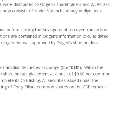
res were distributed to Origen’s shareholders and 2,594,072
ars now consists of Nader Vatanchi, Abbey Abdiye, Alex
ssued before closing the Arrangement to cover transaction
ions are contained in Origen’s information circular dated
e Arrangement was approved by Origen’s shareholders.
the Canadian Securities Exchange (the “
CSE
”). Within the
n share private placement at a price of $0.08 per common
lete its CSE listing. All securities issued under the
isting of Forty Pillars common shares on the CSE remains