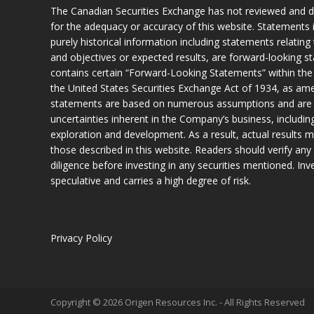
The Canadian Securities Exchange has not reviewed and do
for the adequacy or accuracy of this website. Statements i
purely historical information including statements relatin
and objectives or expected results, are forward-looking s
contains certain “Forward-Looking Statements” within the
the United States Securities Exchange Act of 1934, as a
statements are based on numerous assumptions and are sub
uncertainties inherent in the Company’s business, including
exploration and development. As a result, actual results m
those described in this website. Readers should verify any 
diligence before investing in any securities mentioned. Inves
speculative and carries a high degree of risk.
Privacy Policy
Copyright © 2026 Origen Resources Inc. - All Rights Reserved