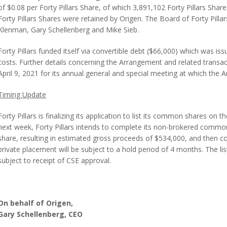
of $0.08 per Forty Pillars Share, of which 3,891,102 Forty Pillars Sha
Forty Pillars Shares were retained by Origen. The Board of Forty Pill
Klenman, Gary Schellenberg and Mike Sieb.
Forty Pillars funded itself via convertible debt ($66,000) which was i
costs. Further details concerning the Arrangement and related transact
April 9, 2021 for its annual general and special meeting at which th
Timing Update
Forty Pillars is finalizing its application to list its common shares on 
next week, Forty Pillars intends to complete its non-brokered commo
share, resulting in estimated gross proceeds of $534,000, and then comp
private placement will be subject to a hold period of 4 months. The l
subject to receipt of CSE approval.
On behalf of Origen,
Gary Schellenberg, CEO