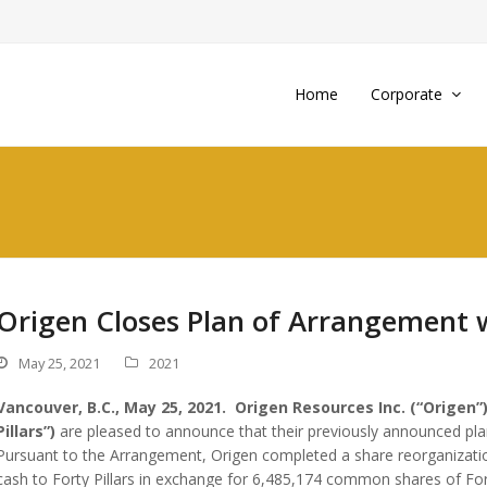
Home
Corporate
Origen Closes Plan of Arrangement wi
May 25, 2021
2021
Vancouver, B.C., May 25, 2021. Origen Resources Inc. (“Origen”)
Pillars”)
are pleased to announce that their previously announced pla
Pursuant to the Arrangement, Origen completed a share reorganization
cash to Forty Pillars in exchange for 6,485,174 common shares of Forty