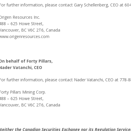
For further information, please contact Gary Schellenberg, CEO at 6
Origen Resources Inc.
488 – 625 Howe Street,
Vancouver, BC V6C 2T6, Canada
www.origenresources.com
On behalf of Forty Pillars,
Nader Vatanchi
, CEO
For further information, please contact Nader Vatanchi, CEO at 778-
Forty Pillars Mining Corp.
488 – 625 Howe Street,
Vancouver, BC V6C 2T6, Canada
Neither the Canadian Securities Exchange nor its Regulation Services 