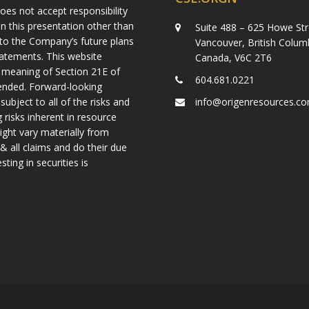
es not accept responsibility
n this presentation other than
Suite 488 – 625 Howe Str
g to the Company’s future plans
Vancouver, British Colum
tatements. This website
Canada, V6C 2T6
 meaning of Section 21E of
604.681.0221
mended. Forward-looking
ject to all of the risks and
info@origenresources.c
 risks inherent in resource
ight vary materially from
& all claims and do their due
ting in securities is