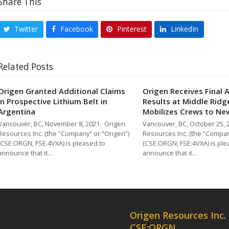
Share This
Twitter
Facebook
Pinterest
LinkedIn
Related Posts
Origen Granted Additional Claims
Origen Receives Final 
in Prospective Lithium Belt in
Results at Middle Ridg
Argentina
Mobilizes Crews to N
Vancouver, BC, November 8, 2021. Origen
Vancouver, BC, October 25, 
Resources Inc. (the “Company” or “Origen”)
Resources Inc. (the “Compan
(CSE:ORGN; FSE:4VXA) is pleased to
(CSE:ORGN; FSE:4VXA) is ple
announce that it…
announce that it…
Origen Resources Inc.
CSE:ORGN