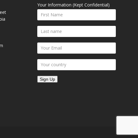
Your Information (Kept Confidential)
eet
bia
om