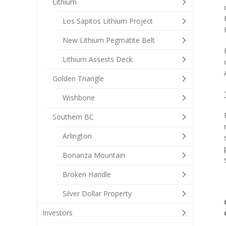
Lithium
Los Sapitos Lithium Project
New Lithium Pegmatite Belt
Lithium Assests Deck
Golden Triangle
Wishbone
Southern BC
Arlington
Bonanza Mountain
Broken Handle
Silver Dollar Property
Investors