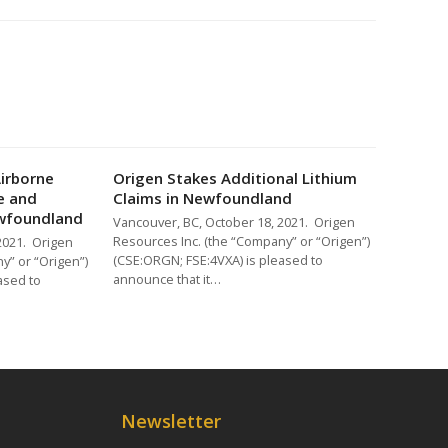
Airborne
Origen Stakes Additional Lithium
e and
Claims in Newfoundland
ewfoundland
Vancouver, BC, October 18, 2021. Origen
Resources Inc. (the “Company” or “Origen”)
2021. Origen
(CSE:ORGN; FSE:4VXA) is pleased to
y” or “Origen”)
announce that it…
ased to
Newsletter