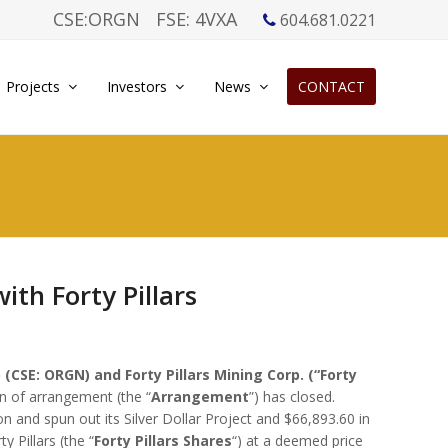
CSE:ORGN
FSE: 4VXA
604.681.0221
Projects
Investors
News
CONTACT
th Forty Pillars
 (CSE: ORGN) and Forty Pillars Mining Corp. (“Forty
n of arrangement (the “
Arrangement
”) has closed.
 and spun out its Silver Dollar Project and $66,893.60 in
 Pillars (the “
Forty Pillars Shares
“) at a deemed price