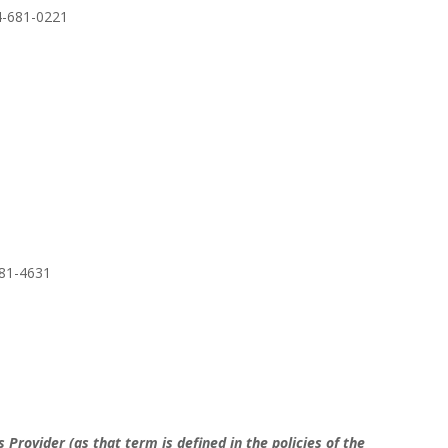
04-681-0221
881-4631
Provider (as that term is defined in the policies of the