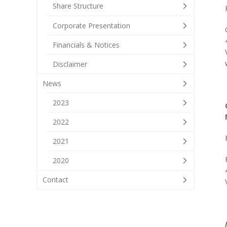
Share Structure
Corporate Presentation
Financials & Notices
Disclaimer
News
2023
2022
2021
2020
Contact