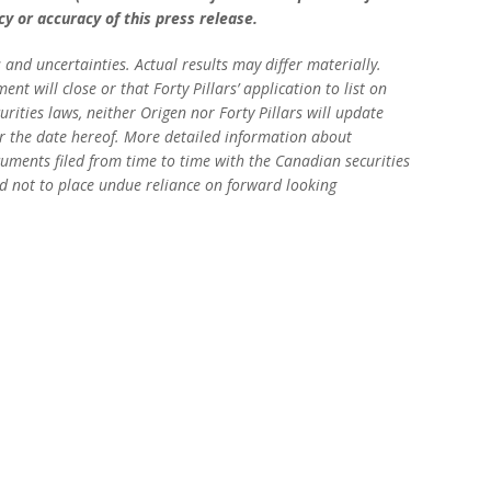
y or accuracy of this press release.
 and uncertainties. Actual results may differ materially.
t will close or that Forty Pillars’ application to list on
rities laws, neither Origen nor Forty Pillars will update
er the date hereof. More detailed information about
documents filed from time to time with the Canadian securities
ed not to place undue reliance on forward looking