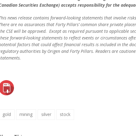
Canadian Securities Exchange) accepts responsibility for the adequac
This news release contains forward-looking statements that involve risks
There are no assurances that Forty Pillars’ common share private placemen
the CSE will be approved. Except as required pursuant to applicable secu
these forward-looking statements to reflect events or circumstances aft
potential factors that could affect financial results is included in the 
regulatory authorities by Origen and Forty Pillars. Readers are caution
statements.
gold
mining
silver
stock