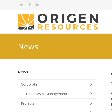
Twitter
Facebook
LinkedIn
News
News
Corporate
Directors & Management
Projects