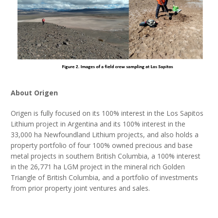
About Origen
Origen is fully focused on its 100% interest in the Los Sapitos
Lithium project in Argentina and its 100% interest in the
33,000 ha Newfoundland Lithium projects, and also holds a
property portfolio of four 100% owned precious and base
metal projects in southern British Columbia, a 100% interest
in the 26,771 ha LGM project in the mineral rich Golden
Triangle of British Columbia, and a portfolio of investments
from prior property joint ventures and sales.