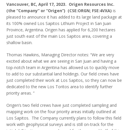
Vancouver, BC, April 17, 2023.
Origen Resources Inc.
(the “Company” or “Origen”) (CSE:ORGN; FSE:4VXA)
is
pleased to announce it has added to its large land package at
its 100% owned Los Sapitos Lithium Project in San Juan
Province, Argentina. Origen has applied for 6,200 hectares
just south east of the main Los Sapitos area, covering a
shallow basin.
Thomas Hawkins, Managing Director notes: “We are very
excited about what we are seeing in San Juan and having a
top-notch team in Argentina has allowed us to quickly move
to add to our substantial land holdings. Our field crews have
just completed their work at Los Sapitos, so they can now be
dedicated to the new Los Toritos area to identify further
priority areas. ”
Origen’s two field crews have just completed sampling and
mapping work on the four priority areas initially outlined at
Los Sapitos. The Company currently plans to follow this field
work with geophysical surveys and is still on-track for the