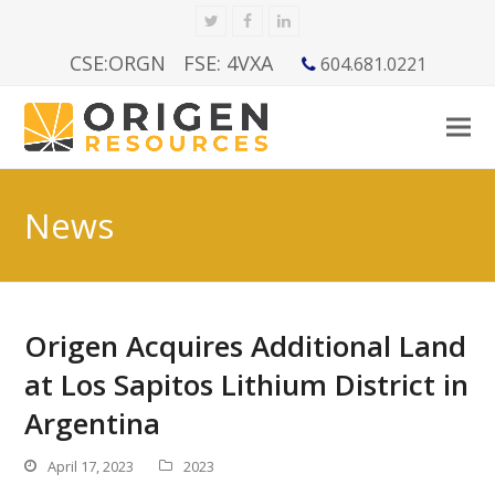
Twitter
Facebook
LinkedIn
CSE:ORGN
FSE: 4VXA
604.681.0221
News
Origen Acquires Additional Land
at Los Sapitos Lithium District in
Argentina
April 17, 2023
2023