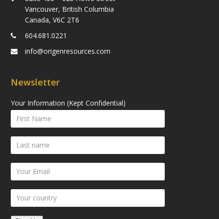
Vancouver, British Columbia
Canada, V6C 2T6
604.681.0221
info@origenresources.com
Newsletter
Your Information (Kept Confidential)