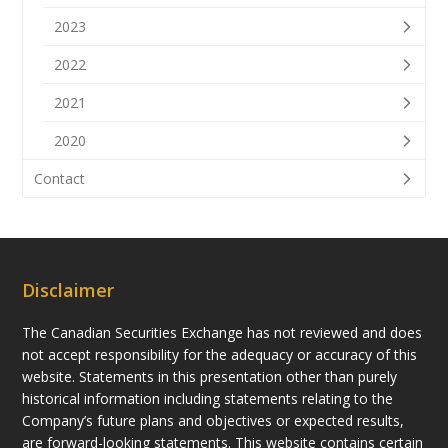
2023
2022
2021
2020
Contact
Disclaimer
The Canadian Securities Exchange has not reviewed and does
not accept responsibility for the adequacy or accuracy of this
website. Statements in this presentation other than purely
historical information including statements relating to the
Company’s future plans and objectives or expected results,
are forward-looking statements. This website contains certain