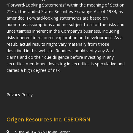
“Forward-Looking Statements” within the meaning of Section
21E of the United States Securities Exchange Act of 1934, as
amended. Forward-looking statements are based on
numerous assumptions and are subject to all of the risks and
uncertainties inherent in the Company’s business, including
risks inherent in resource exploration and development. As a
result, actual results might vary materially from those
described in this website. Readers should verify any & all
claims and do their due diligence before investing in any
securities mentioned. Investing in securities is speculative and
carries a high degree of risk.
Privacy Policy
Origen Resources Inc. CSE:ORGN
Suite 488 – 625 Howe Street