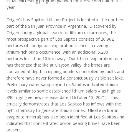
initial drill testing program planned for the second half of this
year.
Origen’s Los Sapitos Lithium Project is located in the northern
part of the San Juan Province in Argentina. Discovered by
Origen during a global search for lithium occurrences, the
most prospective part of Los Sapitos consists of 26,962
hectares of contiguous exploration licences, covering a
lithium-rich brine occurrence, with an additional 6,200
hectares less than 10 km away. Our lithium exploration team
has theorized that like at Clayton Valley, the brines are
contained at depth in dipping aquifers controlled by faults and
therefore have never formed a conspicuously visible salt lake.
Preliminary water sampling in Los Sapitos indicated lithium
levels similar to some established lithium salars – as high as
390 mg/l (see news release dated October 13, 2021). This
crucially demonstrates that Los Sapitos has inflows with the
right chemistry to generate lithium brines. Ulexite (a boron
evaporite mineral) has also been identified at Los Sapitos and
indicates that concentrated boron-bearing brines have been
present.