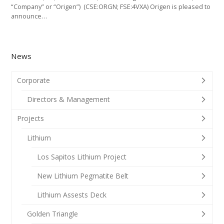
“Company” or “Origen”) (CSE:ORGN; FSE:4VXA) Origen is pleased to
announce…
News
Corporate
Directors & Management
Projects
Lithium
Los Sapitos Lithium Project
New Lithium Pegmatite Belt
Lithium Assests Deck
Golden Triangle