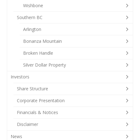
Wishbone
Southern BC
Arlington
Bonanza Mountain
Broken Handle
Silver Dollar Property
Investors
Share Structure
Corporate Presentation
Financials & Notices
Disclaimer
News