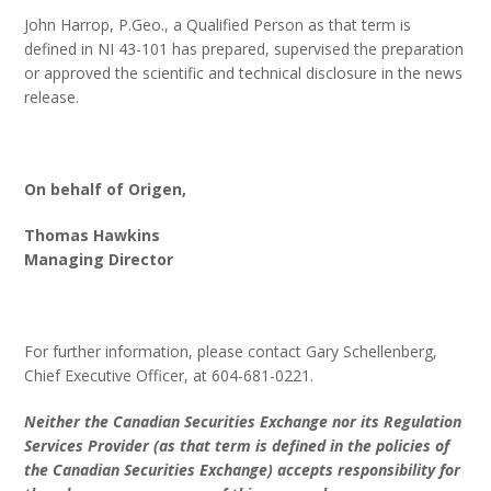
John Harrop, P.Geo., a Qualified Person as that term is
defined in NI 43-101 has prepared, supervised the preparation
or approved the scientific and technical disclosure in the news
release.
On behalf of Origen,
Thomas Hawkins
Managing Director
For further information, please contact Gary Schellenberg,
Chief Executive Officer, at 604-681-0221.
Neither the Canadian Securities Exchange nor its Regulation
Services Provider (as that term is defined in the policies of
the Canadian Securities Exchange) accepts responsibility for