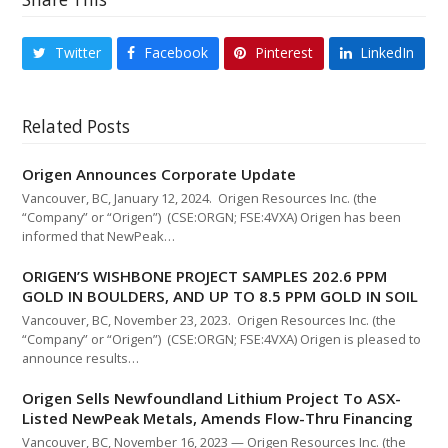
Twitter
Facebook
Pinterest
LinkedIn
Related Posts
Origen Announces Corporate Update
Vancouver, BC, January 12, 2024. Origen Resources Inc. (the
“Company” or “Origen”) (CSE:ORGN; FSE:4VXA) Origen has been
informed that NewPeak…
ORIGEN’S WISHBONE PROJECT SAMPLES 202.6 PPM
GOLD IN BOULDERS, AND UP TO 8.5 PPM GOLD IN SOIL
Vancouver, BC, November 23, 2023. Origen Resources Inc. (the
“Company” or “Origen”) (CSE:ORGN; FSE:4VXA) Origen is pleased to
announce results…
Origen Sells Newfoundland Lithium Project To ASX-
Listed NewPeak Metals, Amends Flow-Thru Financing
Vancouver, BC, November 16, 2023 — Origen Resources Inc. (the