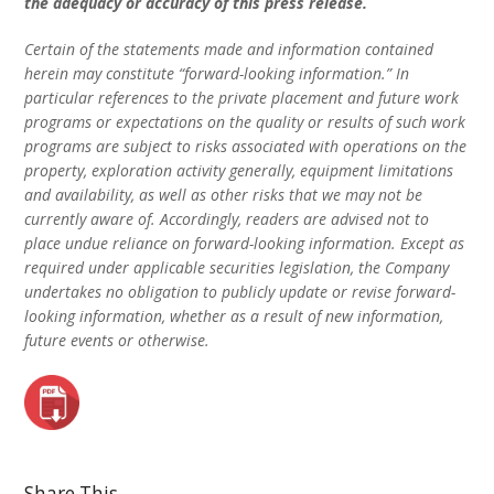
the adequacy or accuracy of this press release.
Certain of the statements made and information contained
herein may constitute “forward-looking information.” In
particular references to the private placement and future work
programs or expectations on the quality or results of such work
programs are subject to risks associated with operations on the
property, exploration activity generally, equipment limitations
and availability, as well as other risks that we may not be
currently aware of. Accordingly, readers are advised not to
place undue reliance on forward-looking information. Except as
required under applicable securities legislation, the Company
undertakes no obligation to publicly update or revise forward-
looking information, whether as a result of new information,
future events or otherwise.
Share This