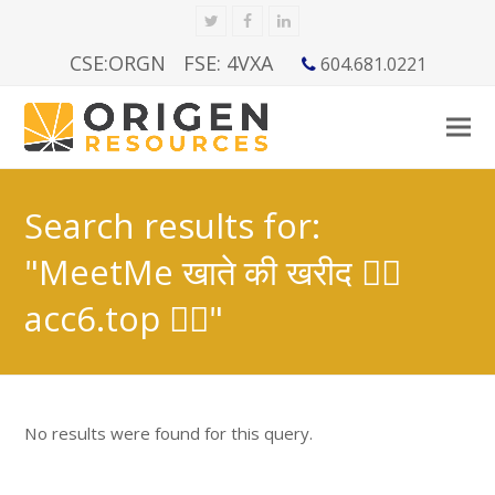
Twitter
Facebook
LinkedIn
CSE:ORGN
FSE: 4VXA
604.681.0221
Search results for:
"MeetMe खाते की खरीद 👉🏿
acc6.top 👈🏿"
No results were found for this query.