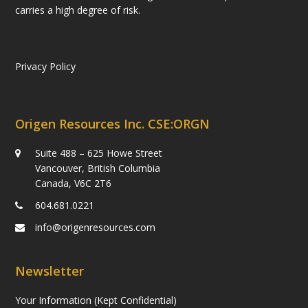
carries a high degree of risk.
Privacy Policy
Origen Resources Inc. CSE:ORGN
Suite 488 – 625 Howe Street
Vancouver, British Columbia
Canada, V6C 2T6
604.681.0221
info@origenresources.com
Newsletter
Your Information (Kept Confidential)