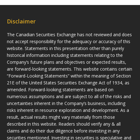
Disclaimer
The Canadian Securities Exchange has not reviewed and does
not accept responsibility for the adequacy or accuracy of this
website. Statements in this presentation other than purely
historical information including statements relating to the
Company’s future plans and objectives or expected results,
are forward-looking statements. This website contains certain
“Forward-Looking Statements” within the meaning of Section
21E of the United States Securities Exchange Act of 1934, as
amended. Forward-looking statements are based on
numerous assumptions and are subject to all of the risks and
uncertainties inherent in the Company’s business, including
risks inherent in resource exploration and development. As a
result, actual results might vary materially from those
described in this website. Readers should verify any & all
claims and do their due diligence before investing in any
securities mentioned. Investing in securities is speculative and